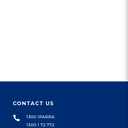
CONTACT US
1300 1PARRA

1300 1 72 772