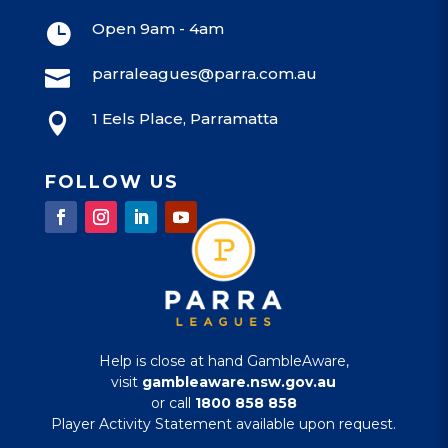
Open 9am - 4am

parraleagues@parra.com.au

1 Eels Place, Parramatta

FOLLOW US
Help is close at hand GambleAware,
visit
gambleaware.nsw.gov.au
or call
1800 858 858
Player Activity Statement available upon request.