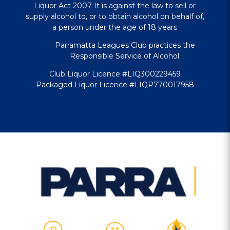
Liquor Act 2007 It is against the law to sell or
supply alcohol to, or to obtain alcohol on behalf of,
a person under the age of 18 years
Parramatta Leagues Club practices the
Responsible Service of Alcohol.
Club Liquor Licence #LIQ300229459
Packaged Liquor Licence #LIQP770017958