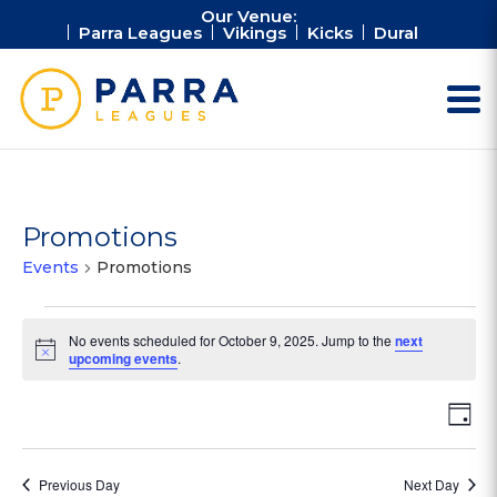
Our Venue:
Parra Leagues
Vikings
Kicks
Dural
Promotions
Events
Promotions
Events
No events scheduled for October 9, 2025. Jump to the
next
for
Notice
upcoming events
.
October
9,
Vie
Ev
Day
2025
Vi
Nav
Na
Previous Day
Next Day