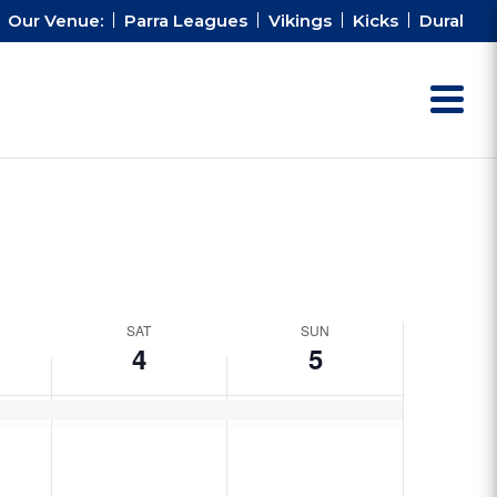
Our Venue:
Parra Leagues
Vikings
Kicks
Dural
SAT
SUN
4
5
Saturday,
Sunday,
No
No
October
October
events
events
4,
5,
on
on