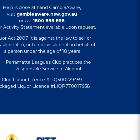
Help is close at hand GambleAware,
visit
gambleaware.nsw.gov.au
or call
1800 858 858
r Activity Statement available upon request.
uor Act 2007 It is against the law to sell or
 alcohol to, or to obtain alcohol on behalf of,
a person under the age of 18 years
Parramatta Leagues Club practices the
Responsible Service of Alcohol.
Club Liquor Licence #LIQ300229459
ckaged Liquor Licence #LIQP770017958