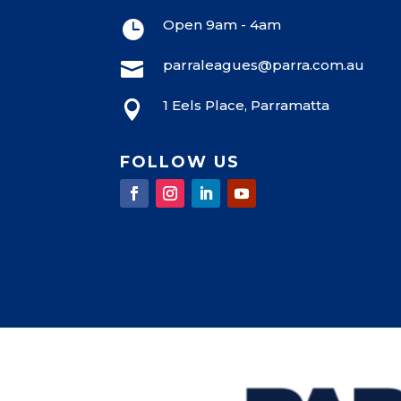
8:00 pm
Open 9am - 4am

9:00 pm
parraleagues@parra.com.au

10:00
pm
1 Eels Place, Parramatta

11:00
pm
12:00
am
FOLLOW US