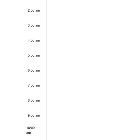
2025
2025
this
this
2:00 am
day.
day.
3:00 am
4:00 am
5:00 am
6:00 am
7:00 am
8:00 am
9:00 am
10:00
am