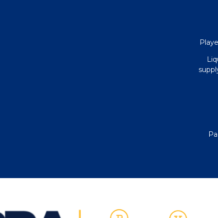
Playe
Liq
supply
Pa