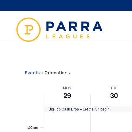
Events
Promotions
Week
MON
TUE
29
30
of
Events
Big Top Cash Drop – Let the fun begin!
Monday,
Tuesday,
No
No
12:00
September
September
am
events
events
1:00 am
29,
30,
on
on