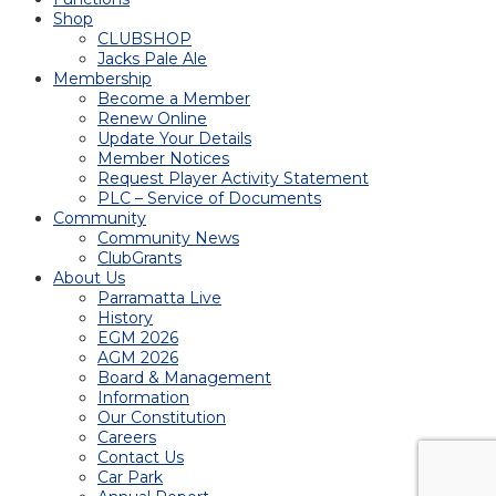
Shop
CLUBSHOP
Jacks Pale Ale
Membership
Become a Member
Renew Online
Update Your Details
Member Notices
Request Player Activity Statement
PLC – Service of Documents
Community
Community News
ClubGrants
About Us
Parramatta Live
History
EGM 2026
AGM 2026
Board & Management
Information
Our Constitution
Careers
Contact Us
Car Park