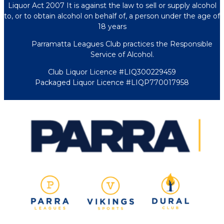
Liquor Act 2007 It is against the law to sell or supply alcohol
to, or to obtain alcohol on behalf of, a person under the age of
18 years
Parramatta Leagues Club practices the Responsible
Service of Alcohol.
Club Liquor Licence #LIQ300229459
Packaged Liquor Licence #LIQP770017958