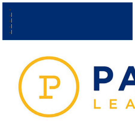
Our Venue:
Parra Leagues
Vikings
Kicks
Dural