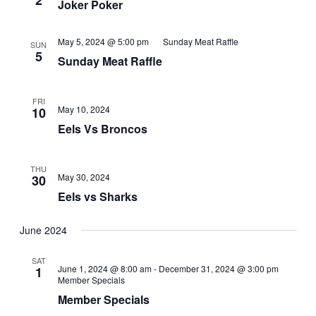
2
Joker Poker
May 5, 2024 @ 5:00 pm
Sunday Meat Raffle
SUN
5
Sunday Meat Raffle
FRI
May 10, 2024
10
Eels Vs Broncos
THU
May 30, 2024
30
Eels vs Sharks
June 2024
SAT
June 1, 2024 @ 8:00 am
-
December 31, 2024 @ 3:00 pm
1
Member Specials
Member Specials