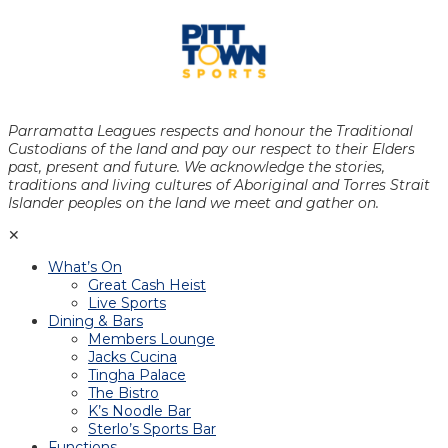
Parramatta Leagues respects and honour the Traditional
Custodians of the land and pay our respect to their Elders
past, present and future. We acknowledge the stories,
traditions and living cultures of Aboriginal and Torres Strait
Islander peoples on the land we meet and gather on.
✕
What’s On
Great Cash Heist
Live Sports
Dining & Bars
Members Lounge
Jacks Cucina
Tingha Palace
The Bistro
K’s Noodle Bar
Sterlo’s Sports Bar
Functions