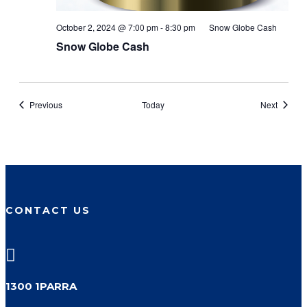
October 2, 2024 @ 7:00 pm
-
8:30 pm
Snow Globe Cash
Snow Globe Cash
Events
Events
Previous
Today
Next
CONTACT US

1300 1PARRA