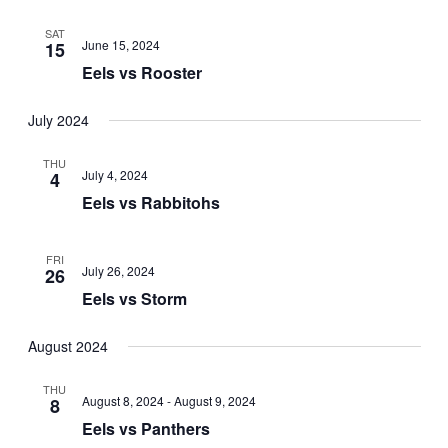
SAT
June 15, 2024
15
Eels vs Rooster
July 2024
THU
July 4, 2024
4
Eels vs Rabbitohs
FRI
July 26, 2024
26
Eels vs Storm
August 2024
THU
August 8, 2024
-
August 9, 2024
8
Eels vs Panthers