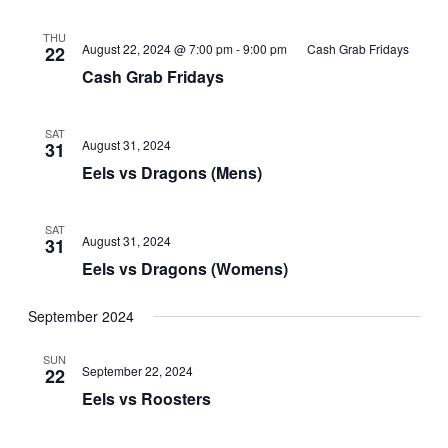
THU
August 22, 2024 @ 7:00 pm
-
9:00 pm
Cash Grab Fridays
22
Cash Grab Fridays
SAT
August 31, 2024
31
Eels vs Dragons (Mens)
SAT
August 31, 2024
31
Eels vs Dragons (Womens)
September 2024
SUN
September 22, 2024
22
Eels vs Roosters