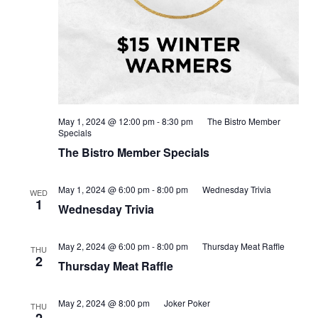
May 1, 2024 @ 12:00 pm
-
8:30 pm
The Bistro Member
Specials
The Bistro Member Specials
May 1, 2024 @ 6:00 pm
-
8:00 pm
Wednesday Trivia
WED
1
Wednesday Trivia
May 2, 2024 @ 6:00 pm
-
8:00 pm
Thursday Meat Raffle
THU
2
Thursday Meat Raffle
May 2, 2024 @ 8:00 pm
Joker Poker
THU