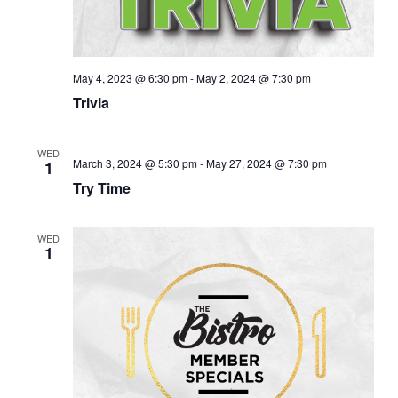
May 4, 2023 @ 6:30 pm
-
May 2, 2024 @ 7:30 pm
Trivia
WED
March 3, 2024 @ 5:30 pm
-
May 27, 2024 @ 7:30 pm
1
Try Time
WED
1