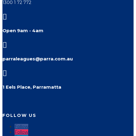
1300 1 72 772

Open 9am - 4am

parraleagues@parra.com.au

1 Eels Place, Parramatta
FOLLOW US
Follow
Follow