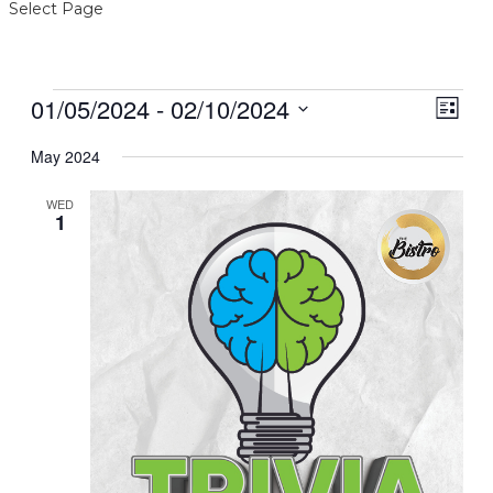
Select Page
Events
01/05/2024
 - 
02/10/2024
View
Even
List
View
Navig
Select
Navi
date.
May 2024
WED
1