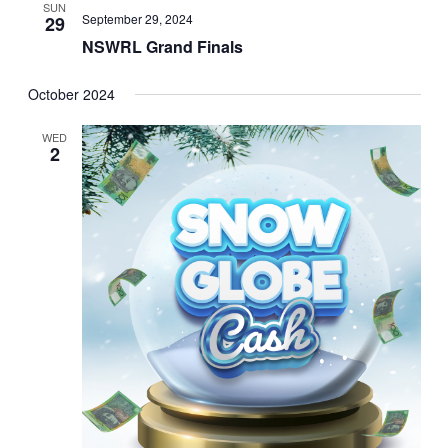
SUN
September 29, 2024
29
NSWRL Grand Finals
October 2024
WED
2