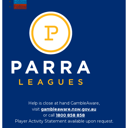
Follow
Follow
Help is close at hand GambleAware,
visit
gambleaware.nsw.gov.au
or call
1800 858 858
Player Activity Statement available upon request.