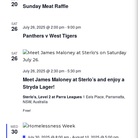
20
Sunday Meat Raffle
SAT
July 26, 2025 @ 2:00 pm
-
9:00 pm
26
Panthers v West Tigers
SAT
26
July 26, 2025 @ 2:30 pm
-
5:30 pm
Meet James Maloney at Sterlo’s and enjoy a
Stryda Lager!
Sterlo's, Level 2 at Parra Leagues
1 Eels Place, Parramatta,
NSW, Australia
Free!
WED
30
Featured
July 30, 2025 @ 8:00 am
-
August 10, 2025 @ 5:00 pm