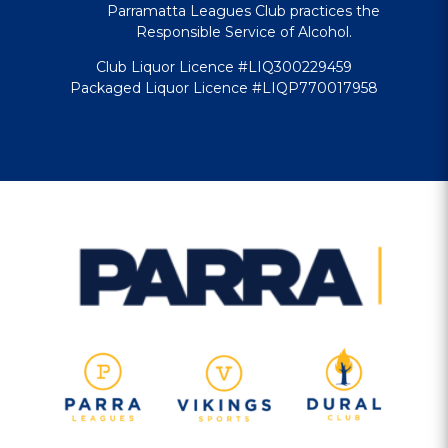
Parramatta Leagues Club practices the
Responsible Service of Alcohol.
Club Liquor Licence #LIQ300229459
Packaged Liquor Licence #LIQP770017958