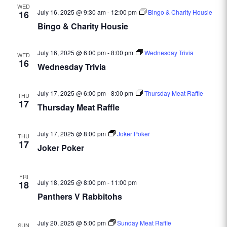
WED
July 16, 2025 @ 9:30 am
-
12:00 pm
Bingo & Charity Housie
16
Bingo & Charity Housie
July 16, 2025 @ 6:00 pm
-
8:00 pm
Wednesday Trivia
WED
16
Wednesday Trivia
July 17, 2025 @ 6:00 pm
-
8:00 pm
Thursday Meat Raffle
THU
17
Thursday Meat Raffle
July 17, 2025 @ 8:00 pm
Joker Poker
THU
17
Joker Poker
FRI
July 18, 2025 @ 8:00 pm
-
11:00 pm
18
Panthers V Rabbitohs
July 20, 2025 @ 5:00 pm
Sunday Meat Raffle
SUN