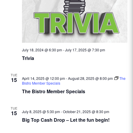
July 18, 2024 @ 6:30 pm
-
July 17, 2025 @ 7:30 pm
Trivia
TUE
April 14, 2025 @ 12:00 pm
-
August 28, 2025 @ 8:00 pm
The
15
Bistro Member Specials
The Bistro Member Specials
TUE
July 8, 2025 @ 5:30 pm
-
October 21, 2025 @ 8:30 pm
15
Big Top Cash Drop – Let the fun begin!