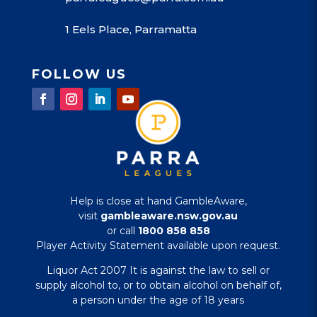
1 Eels Place, Parramatta
FOLLOW US
Help is close at hand GambleAware,
visit
gambleaware.nsw.gov.au
or call
1800 858 858
Player Activity Statement available upon request.
Liquor Act 2007 It is against the law to sell or
supply alcohol to, or to obtain alcohol on behalf of,
a person under the age of 18 years