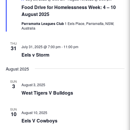
Food Drive for Homelessness Week: 4 – 10
August 2025
Parramatta Leagues Club
1 Eels Place, Parramatta, NSW,
Australia
THU
July 31, 2025 @ 7:00 pm
-
11:00 pm
31
Eels v Storm
August 2025
SUN
August 3, 2025
3
West Tigers V Bulldogs
SUN
August 10, 2025
10
Eels V Cowboys