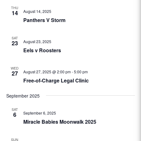
THU
August 14, 2025
14
Panthers V Storm
SAT
August 23, 2025
23
Eels v Roosters
WED
August 27, 2025 @ 2:00 pm
-
5:00 pm
27
Free-of-Charge Legal Clinic
September 2025
SAT
September 6, 2025
6
Miracle Babies Moonwalk 2025
SUN