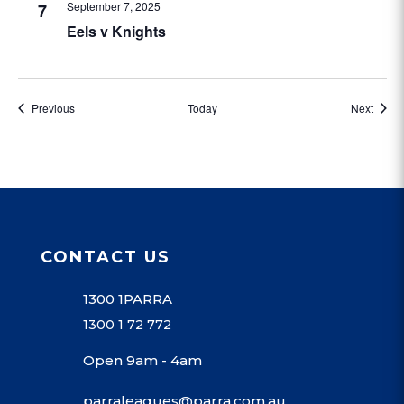
September 7, 2025
7
Eels v Knights
Events
Event
Previous
Today
Next
CONTACT US
1300 1PARRA
1300 1 72 772
Open 9am - 4am
parraleagues@parra.com.au