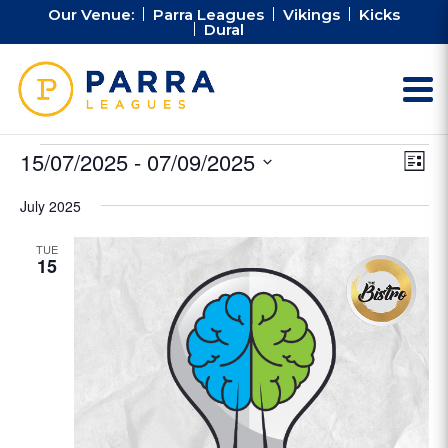
Our Venue:
Parra Leagues
Vikings
Kicks
Dural
Events
Vie
Ev
15/07/2025
 - 
07/09/2025
List
Vi
Nav
Select
Na
July 2025
date.
TUE
15