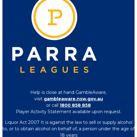
Help is close at hand GambleAware,
visit
gambleaware.nsw.gov.au
or call
1800 858 858
Player Activity Statement available upon request.
Liquor Act 2007 It is against the law to sell or supply alcohol
to, or to obtain alcohol on behalf of, a person under the age of
18 years