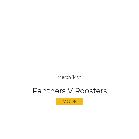
March 14th
Panthers V Roosters
MORE