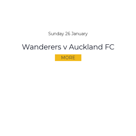
Sunday 26 January
Wanderers v Auckland FC
MORE