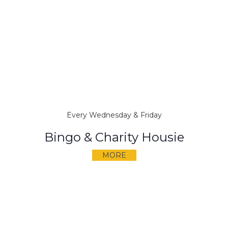
Every Wednesday & Friday
Bingo & Charity Housie
MORE