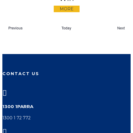
MORE
Events
Even
Previous
Today
Next
CONTACT US

1300 1PARRA
1300 1 72 772
