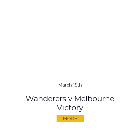
March 15th
Wanderers v Melbourne
Victory
MORE