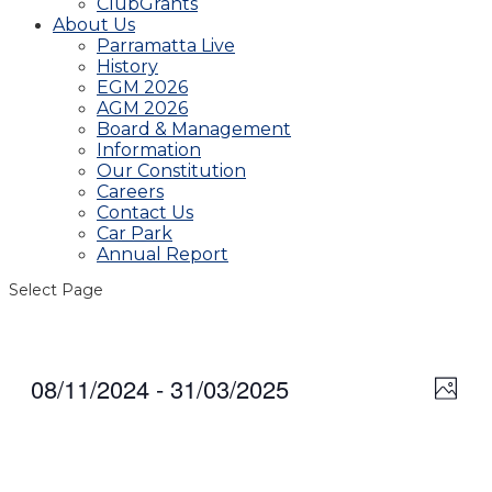
ClubGrants
About Us
Parramatta Live
History
EGM 2026
AGM 2026
Board & Management
Information
Our Constitution
Careers
Contact Us
Car Park
Annual Report
Select Page
08/11/2024
 - 
31/03/2025
View
Even
Photo
View
Navig
Select
Navi
date.