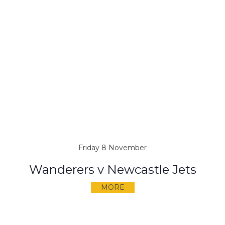
Friday 8 November
Wanderers v Newcastle Jets
MORE