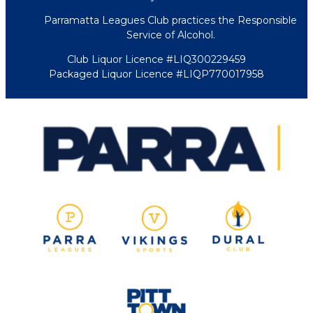
Parramatta Leagues Club practices the Responsible
Service of Alcohol.
Club Liquor Licence #LIQ300229459
Packaged Liquor Licence #LIQP770017958