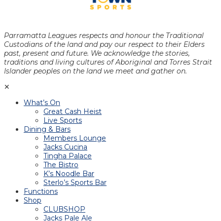
Parramatta Leagues respects and honour the Traditional
Custodians of the land and pay our respect to their Elders
past, present and future. We acknowledge the stories,
traditions and living cultures of Aboriginal and Torres Strait
Islander peoples on the land we meet and gather on.
✕
What’s On
Great Cash Heist
Live Sports
Dining & Bars
Members Lounge
Jacks Cucina
Tingha Palace
The Bistro
K’s Noodle Bar
Sterlo’s Sports Bar
Functions
Shop
CLUBSHOP
Jacks Pale Ale