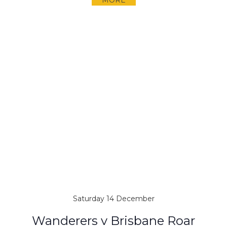
MORE
Saturday 14 December
Wanderers v Brisbane Roar