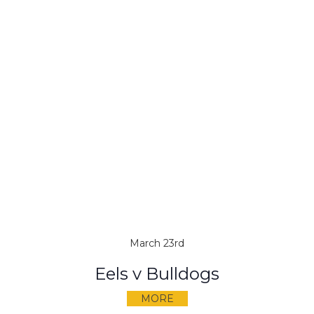
March 23rd
Eels v Bulldogs
MORE