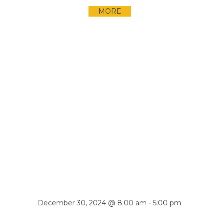
MORE
December 30, 2024 @ 8:00 am
-
5:00 pm