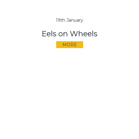
19th January
Eels on Wheels
MORE