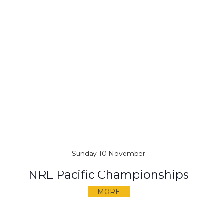
Sunday 10 November
NRL Pacific Championships
MORE