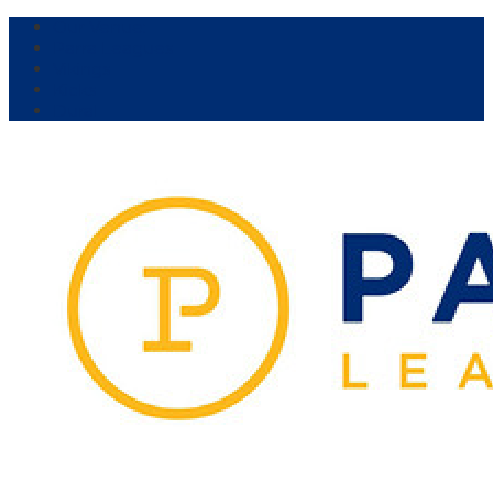
Our Venue:
Parra Leagues
Vikings
Kicks
Dural