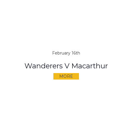
February 16th
Wanderers V Macarthur
MORE