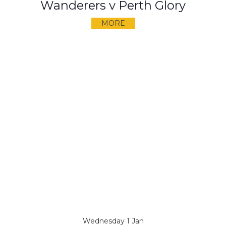
Wanderers v Perth Glory
MORE
Wednesday 1 Jan