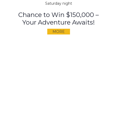
Saturday night
Chance to Win $150,000 –
Your Adventure Awaits!
MORE