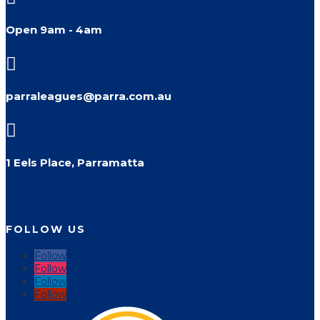
Open 9am - 4am

parraleagues@parra.com.au

1 Eels Place, Parramatta
FOLLOW US
Follow
Follow
Follow
Follow