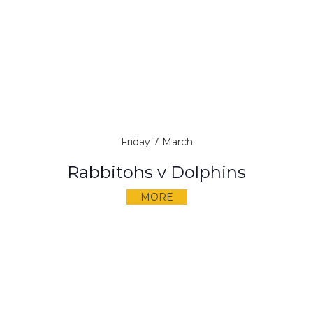
Friday 7 March
Rabbitohs v Dolphins
MORE