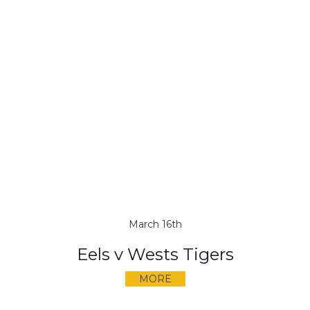
March 16th
Eels v Wests Tigers
MORE