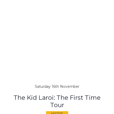
Saturday 16th November
The Kid Laroi: The First Time
Tour