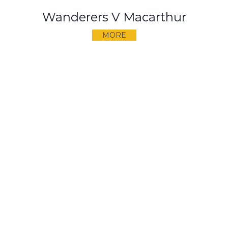
Wanderers V Macarthur
MORE