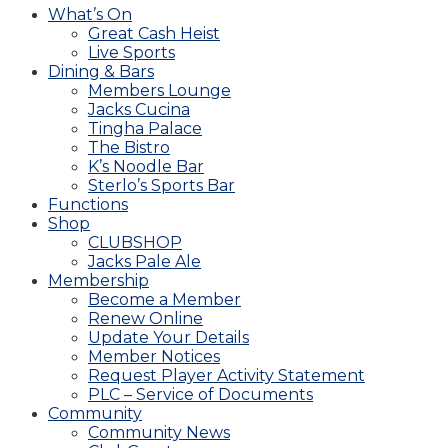
What’s On
Great Cash Heist
Live Sports
Dining & Bars
Members Lounge
Jacks Cucina
Tingha Palace
The Bistro
K’s Noodle Bar
Sterlo’s Sports Bar
Functions
Shop
CLUBSHOP
Jacks Pale Ale
Membership
Become a Member
Renew Online
Update Your Details
Member Notices
Request Player Activity Statement
PLC – Service of Documents
Community
Community News