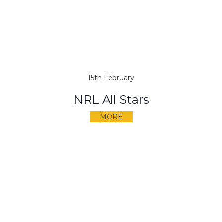
15th February
NRL All Stars
MORE