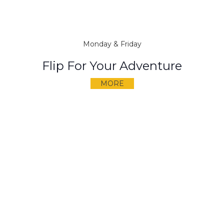
Monday & Friday
Flip For Your Adventure
MORE