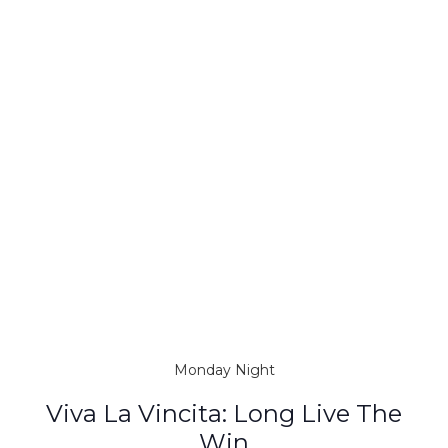
Monday Night
Viva La Vincita: Long Live The
Win