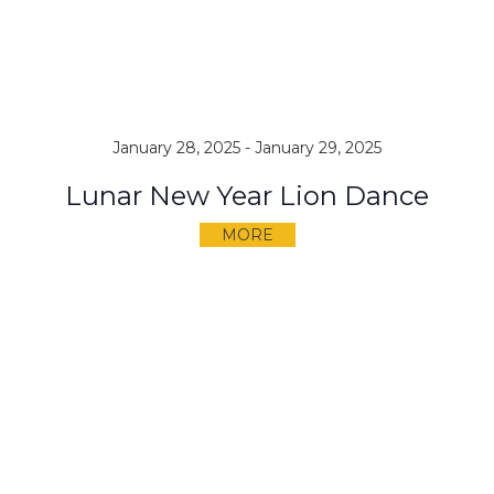
January 28, 2025
-
January 29, 2025
Lunar New Year Lion Dance
MORE