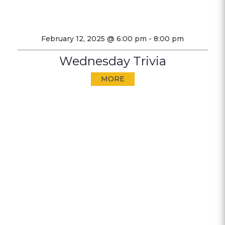
February 12, 2025 @ 6:00 pm
-
8:00 pm
Wednesday Trivia
MORE