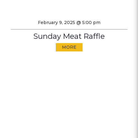
February 9, 2025 @ 5:00 pm
Sunday Meat Raffle
MORE