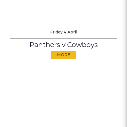
Friday 4 April
Panthers v Cowboys
MORE