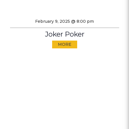
February 9, 2025 @ 8:00 pm
Joker Poker
MORE