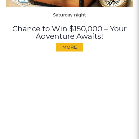
Saturday night
Chance to Win $150,000 – Your
Adventure Awaits!
MORE