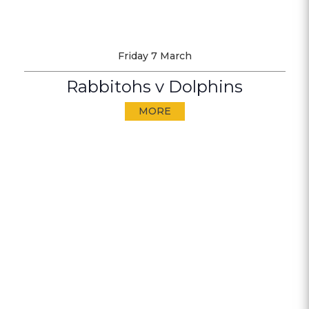
Friday 7 March
Rabbitohs v Dolphins
MORE