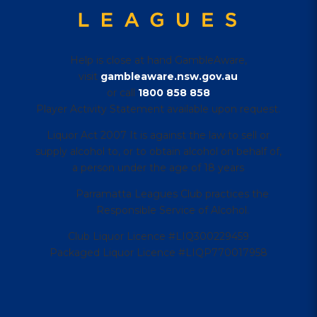
Help is close at hand GambleAware,
visit
gambleaware.nsw.gov.au
or call
1800 858 858
Player Activity Statement available upon request.
Liquor Act 2007 It is against the law to sell or
supply alcohol to, or to obtain alcohol on behalf of,
a person under the age of 18 years
Parramatta Leagues Club practices the
Responsible Service of Alcohol.
Club Liquor Licence #LIQ300229459
Packaged Liquor Licence #LIQP770017958