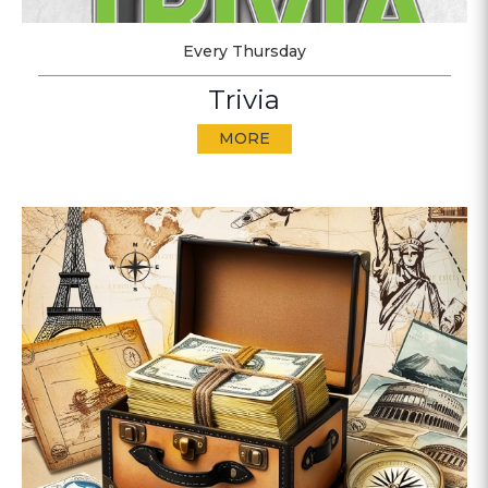
Every Thursday
Trivia
MORE