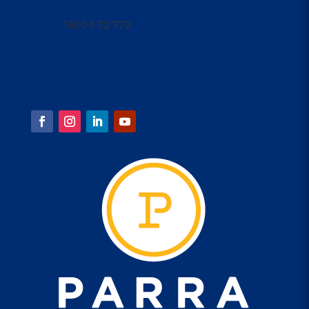
1300 1PARRA
1300 1 72 772
Open 9am - 4am
parraleagues@parra.com.au
1 Eels Place, Parramatta
FOLLOW US