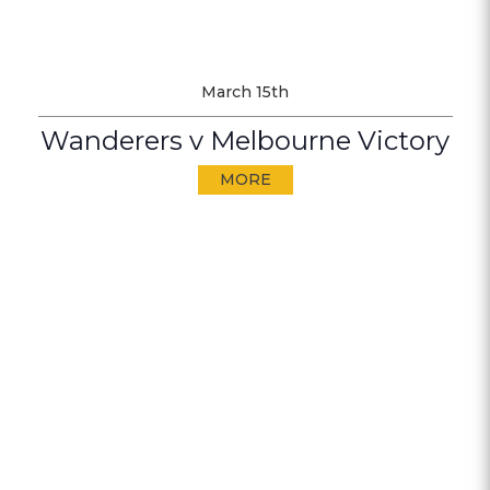
March 15th
Wanderers v Melbourne Victory
MORE