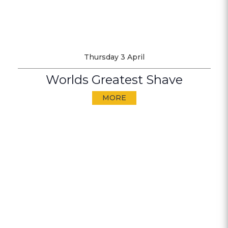
Thursday 3 April
Worlds Greatest Shave
MORE