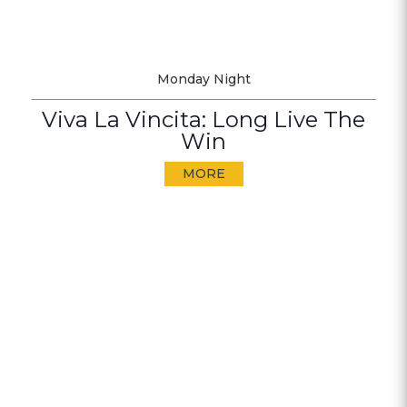
Monday Night
Viva La Vincita: Long Live The
Win
MORE