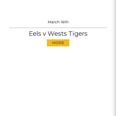
March 16th
Eels v Wests Tigers
MORE