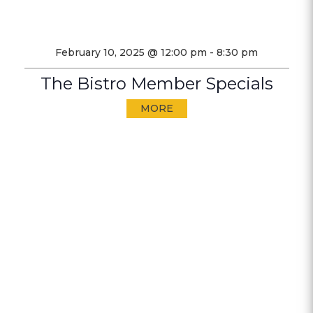
February 10, 2025 @ 12:00 pm
-
8:30 pm
The Bistro Member Specials
MORE