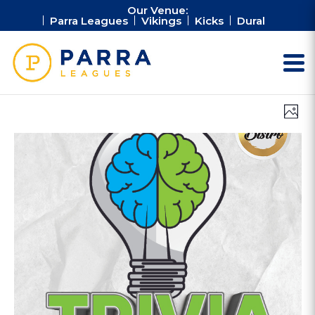
Our Venue:
Parra Leagues
Vikings
Kicks
Dural
Vie
Ev
Photo
Vi
Nav
Na