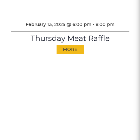
February 13, 2025 @ 6:00 pm
-
8:00 pm
Thursday Meat Raffle
MORE