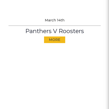
March 14th
Panthers V Roosters
MORE