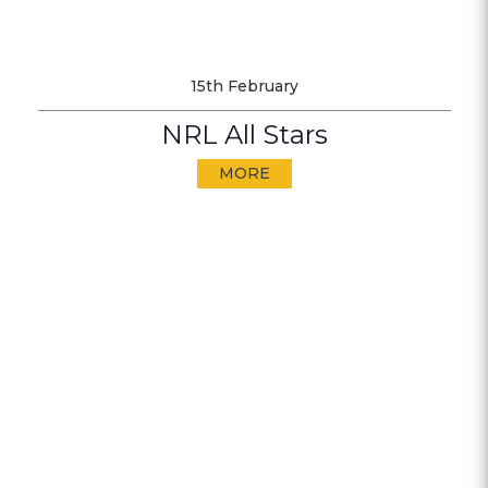
15th February
NRL All Stars
MORE