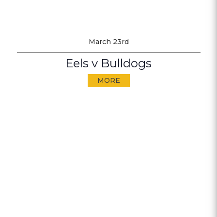
March 23rd
Eels v Bulldogs
MORE