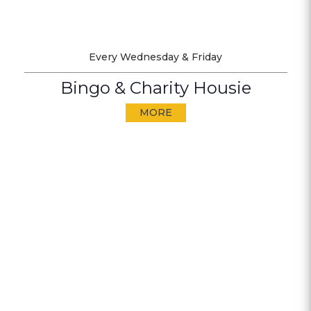
Every Wednesday & Friday
Bingo & Charity Housie
MORE