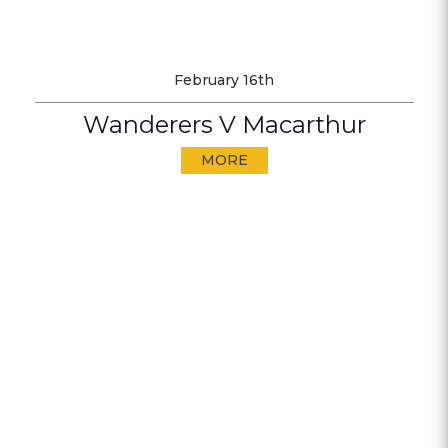
February 16th
Wanderers V Macarthur
MORE