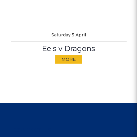
Saturday 5 April
Eels v Dragons
MORE
CONTACT US