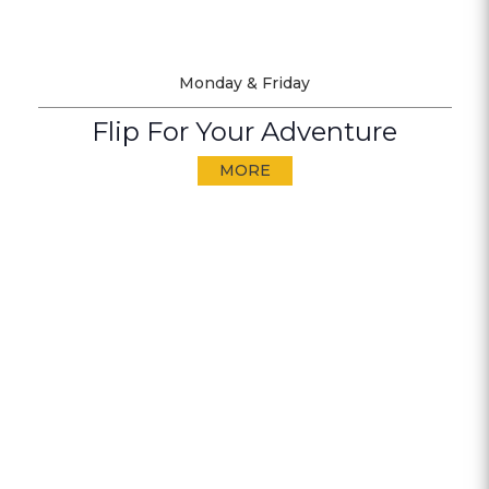
Monday & Friday
Flip For Your Adventure
MORE