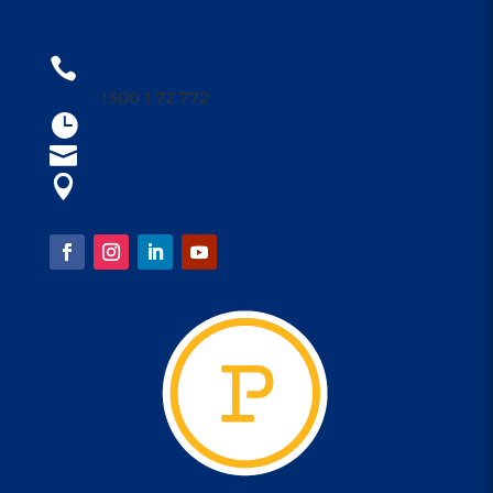
CONTACT US
1300 1PARRA

1300 1 72 772
Open 9am - 4am

parraleagues@parra.com.au

1 Eels Place, Parramatta

FOLLOW US