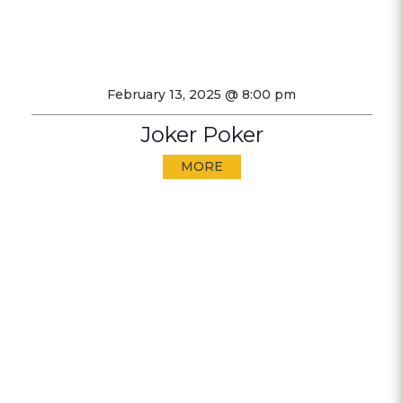
February 13, 2025 @ 8:00 pm
Joker Poker
MORE