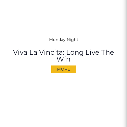
Monday Night
Viva La Vincita: Long Live The
Win
MORE