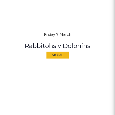
Friday 7 March
Rabbitohs v Dolphins
MORE