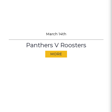
March 14th
Panthers V Roosters
MORE