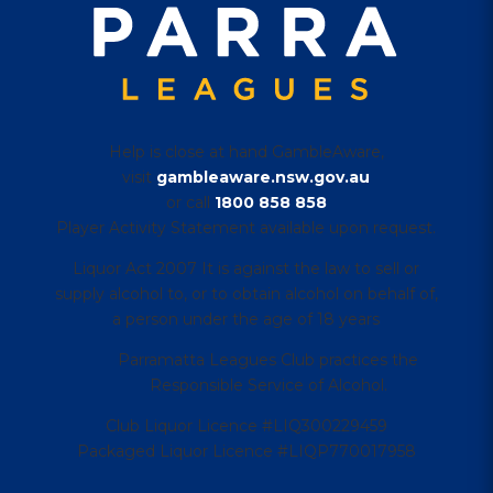
Help is close at hand GambleAware,
visit
gambleaware.nsw.gov.au
or call
1800 858 858
Player Activity Statement available upon request.
Liquor Act 2007 It is against the law to sell or
supply alcohol to, or to obtain alcohol on behalf of,
a person under the age of 18 years
Parramatta Leagues Club practices the
Responsible Service of Alcohol.
Club Liquor Licence #LIQ300229459
Packaged Liquor Licence #LIQP770017958