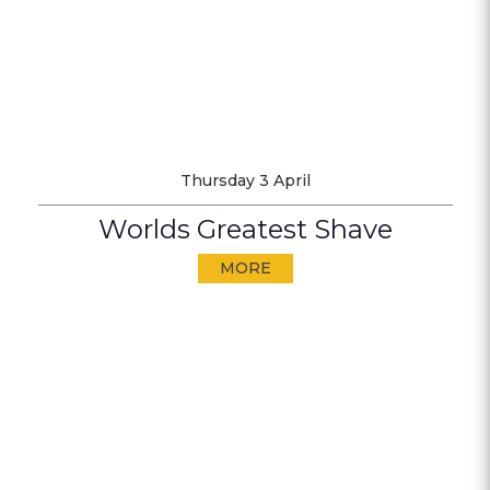
Thursday 3 April
Worlds Greatest Shave
MORE