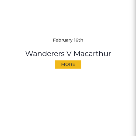
February 16th
Wanderers V Macarthur
MORE