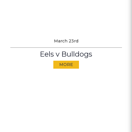
March 23rd
Eels v Bulldogs
MORE