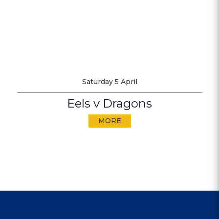
Saturday 5 April
Eels v Dragons
MORE