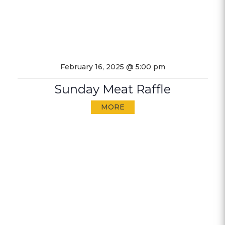
February 16, 2025 @ 5:00 pm
Sunday Meat Raffle
MORE