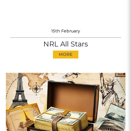
15th February
NRL All Stars
MORE