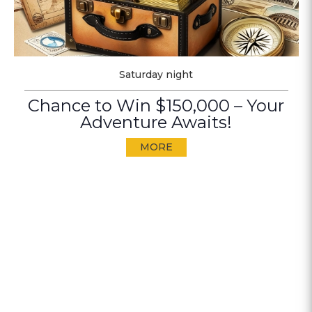
Saturday night
Chance to Win $150,000 – Your
Adventure Awaits!
MORE