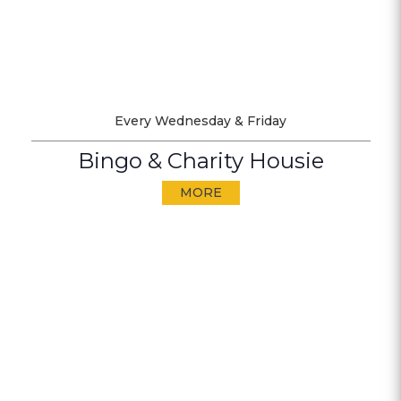
Every Wednesday & Friday
Bingo & Charity Housie
MORE