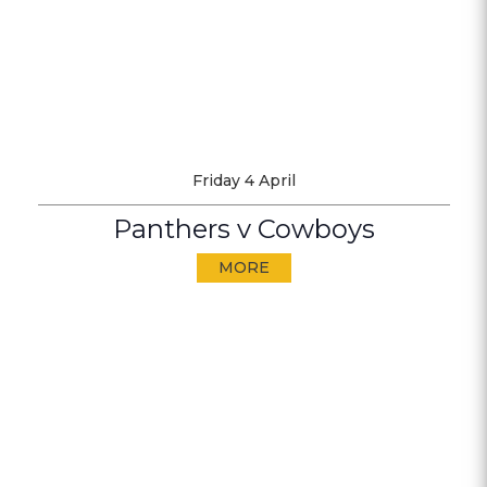
Friday 4 April
Panthers v Cowboys
MORE