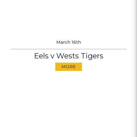
March 16th
Eels v Wests Tigers
MORE