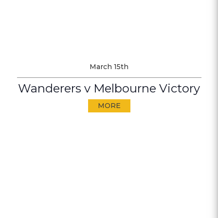
March 15th
Wanderers v Melbourne Victory
MORE