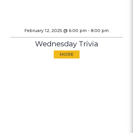
February 12, 2025 @ 6:00 pm
-
8:00 pm
Wednesday Trivia
MORE