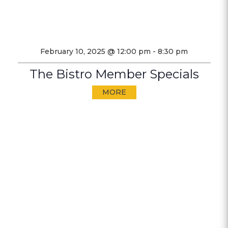
February 10, 2025 @ 12:00 pm
-
8:30 pm
The Bistro Member Specials
MORE