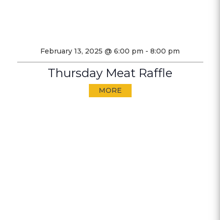
February 13, 2025 @ 6:00 pm
-
8:00 pm
Thursday Meat Raffle
MORE