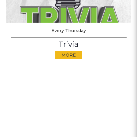
Every Thursday
Trivia
MORE