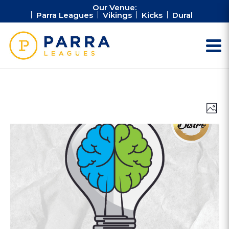
Our Venue:
Parra Leagues
Vikings
Kicks
Dural
Vie
Ev
Photo
Vi
Nav
Na