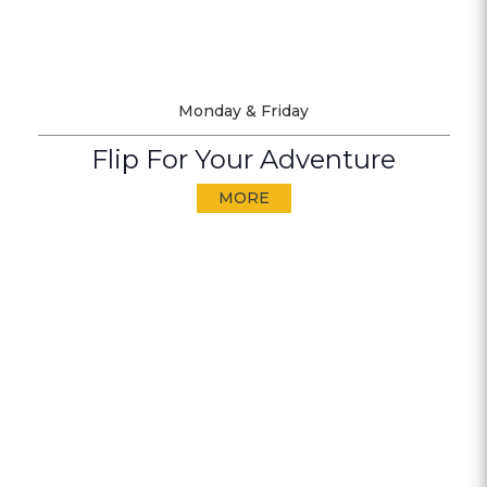
Monday & Friday
Flip For Your Adventure
MORE