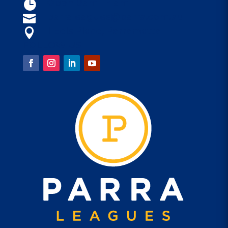
Open 9am - 4am

parraleagues@parra.com.au

1 Eels Place, Parramatta

FOLLOW US