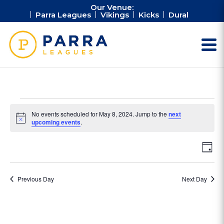
Our Venue:
Parra Leagues
Vikings
Kicks
Dural
Events
No events scheduled for May 8, 2024. Jump to the
next
for
Notice
upcoming events
.
May
Vie
Ev
8,
Day
Vi
Nav
2024
Na
Previous Day
Next Day