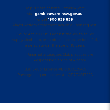
Help is close at hand GambleAware,
visit
gambleaware.nsw.gov.au
or call
1800 858 858
Player Activity Statement available upon request.
Liquor Act 2007 It is against the law to sell or
supply alcohol to, or to obtain alcohol on behalf of,
a person under the age of 18 years
Parramatta Leagues Club practices the
Responsible Service of Alcohol.
Club Liquor Licence #LIQ300229459
Packaged Liquor Licence #LIQP770017958