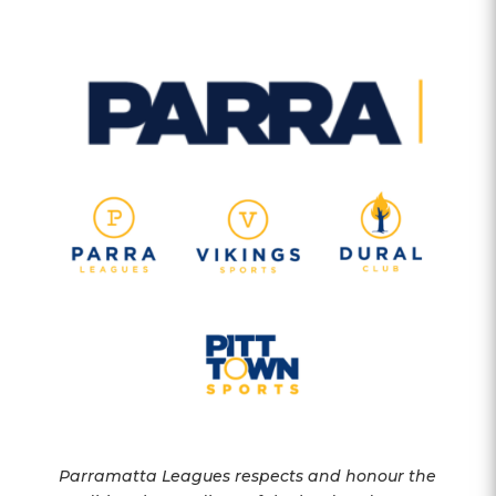
Parramatta Leagues respects and honour the