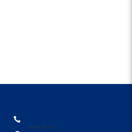
CONTACT US
1300 1PARRA

1300 1 72 772