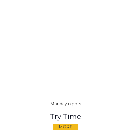
Monday nights
Try Time
MORE