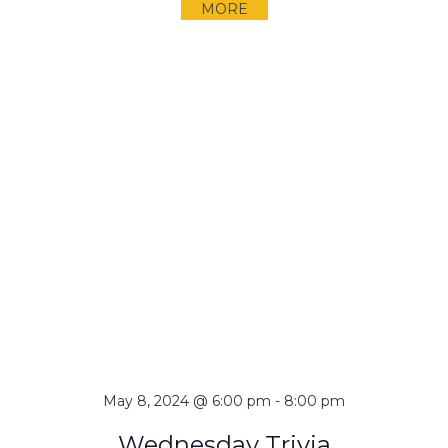
MORE
May 8, 2024 @ 6:00 pm
-
8:00 pm
Wednesday Trivia