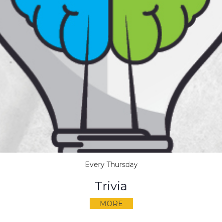
Every Thursday
Trivia
MORE