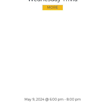
MORE
May 9, 2024 @ 6:00 pm
-
8:00 pm