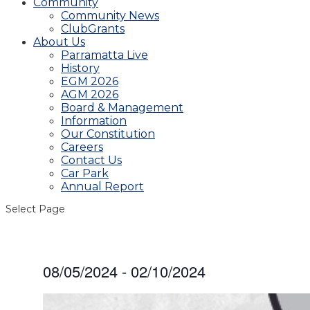
Community
Community News
ClubGrants
About Us
Parramatta Live
History
EGM 2026
AGM 2026
Board & Management
Information
Our Constitution
Careers
Contact Us
Car Park
Annual Report
Select Page
08/05/2024
 - 
02/10/2024
Select
date.