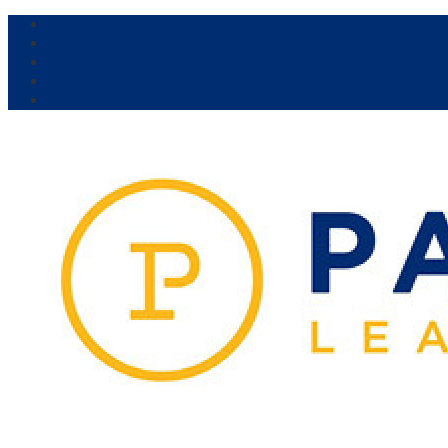
Our Venue:
Parra Leagues
Vikings
Kicks
Dural