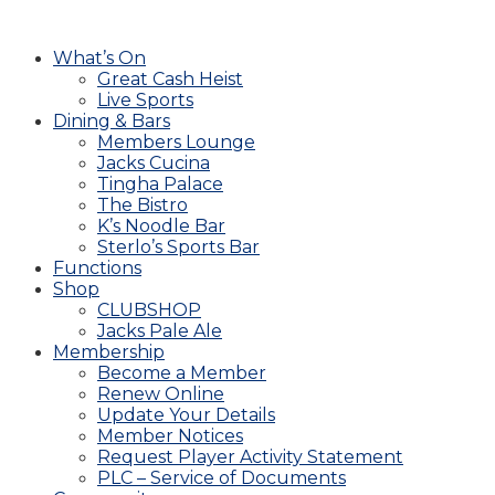
What’s On
Great Cash Heist
Live Sports
Dining & Bars
Members Lounge
Jacks Cucina
Tingha Palace
The Bistro
K’s Noodle Bar
Sterlo’s Sports Bar
Functions
Shop
CLUBSHOP
Jacks Pale Ale
Membership
Become a Member
Renew Online
Update Your Details
Member Notices
Request Player Activity Statement
PLC – Service of Documents