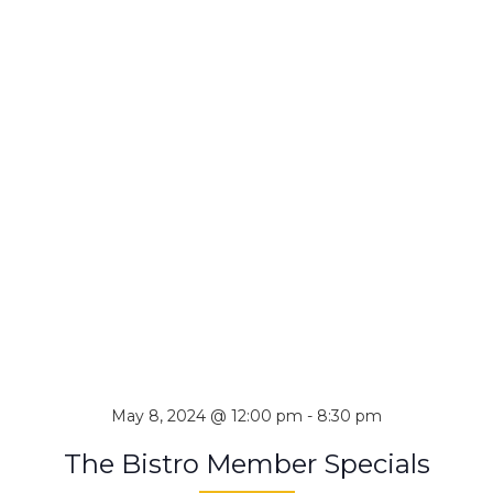
May 8, 2024 @ 12:00 pm
-
8:30 pm
The Bistro Member Specials