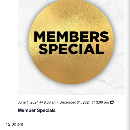
June 1, 2024 @ 8:00 am
-
December 31, 2024 @ 3:00 pm
Member Specials
12:00 pm