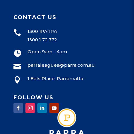
CONTACT US
1300 1PARRA

1300 1 72 772
Open 9am - 4am

parraleagues@parra.com.au

1 Eels Place, Parramatta

FOLLOW US