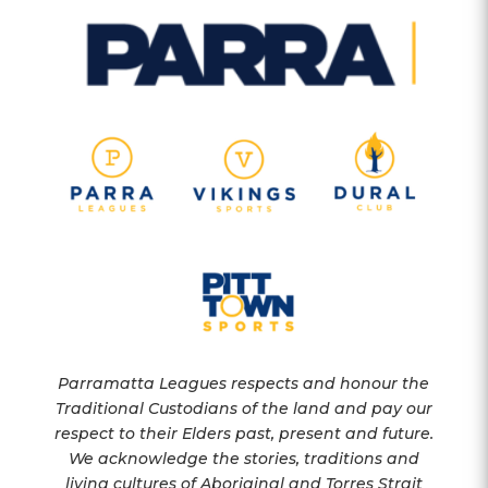
Parramatta Leagues respects and honour the
Traditional Custodians of the land and pay our
respect to their Elders past, present and future.
We acknowledge the stories, traditions and
living cultures of Aboriginal and Torres Strait