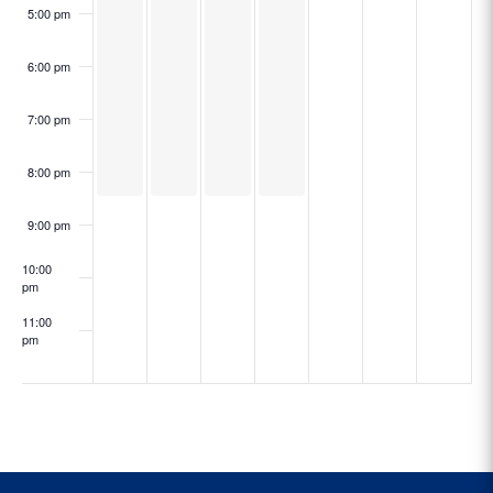
5:00 pm
6:00 pm
7:00 pm
8:00 pm
9:00 pm
10:00
pm
11:00
pm
:00