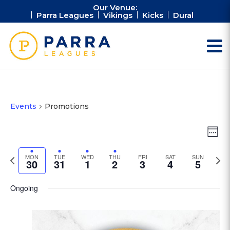
Our Venue:
Parra Leagues
Vikings
Kicks
Dural
Events
Promotions
Vie
Ev
Week
Vi
Nav
Na
Previous
Next
MON
TUE
WED
THU
FRI
SAT
SUN
30
31
1
2
3
4
5
week
wee
Ongoing