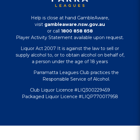
Help is close at hand GambleAware,
visit
gambleaware.nsw.gov.au
or call
1800 858 858
Player Activity Statement available upon request.
Liquor Act 2007 It is against the law to sell or
supply alcohol to, or to obtain alcohol on behalf of,
a person under the age of 18 years
Parramatta Leagues Club practices the
Responsible Service of Alcohol.
Club Liquor Licence #LIQ300229459
Packaged Liquor Licence #LIQP770017958