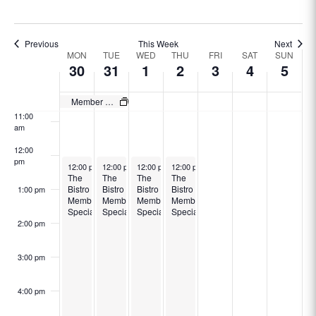
8:00 am
Previous
This Week
Next
Week
9:00 am
MON
TUE
WED
THU
FRI
SAT
SUN
30
31
1
2
3
4
5
of
10:00
Events
am
Member Specials
11:00
am
12:00
pm
December 30, 2024
December 31, 2024
January 1, 2025
January 2, 2025
12:00 pm
-
12:00 pm
8:30 pm
-
12:00 pm
8:30 pm
-
12:00 pm
8:30 pm
-
8:30 pm
The
The
The
The
Bistro
Bistro
Bistro
Bistro
1:00 pm
Member
Member
Member
Member
Specials
Specials
Specials
Specials
2:00 pm
3:00 pm
4:00 pm