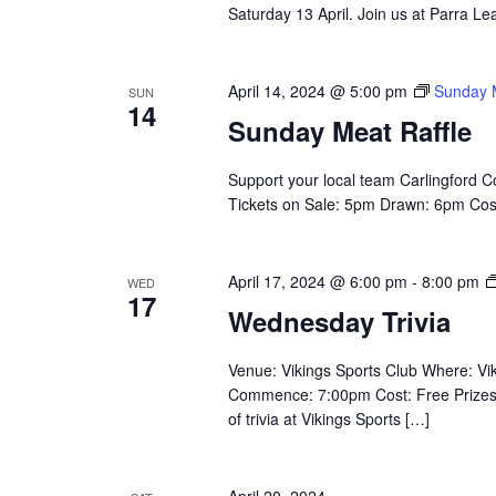
Saturday 13 April. Join us at Parra L
April 14, 2024 @ 5:00 pm
Sunday M
SUN
14
Sunday Meat Raffle
Support your local team Carlingford 
Tickets on Sale: 5pm Drawn: 6pm Cost: 
April 17, 2024 @ 6:00 pm
-
8:00 pm
WED
17
Wednesday Trivia
Venue: Vikings Sports Club Where: V
Commence: 7:00pm Cost: Free Prizes: $
of trivia at Vikings Sports […]