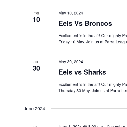
May 10, 2024
FRI
10
Eels Vs Broncos
Excitement is in the air! Our mighty 
Friday 10 May. Join us at Parra Leagu
May 30, 2024
THU
30
Eels vs Sharks
Excitement is in the air! Our mighty 
Thursday 30 May. Join us at Parra Le
June 2024
June 1, 2024 @ 8:00 am
-
December 
SAT