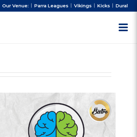
Our Venue:
Parra Leagues
Vikings
Kicks
Dural