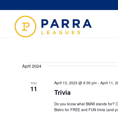
Events
April 2024
April 13, 2023 @ 6:30 pm
-
April 11,
THU
11
Trivia
Do you know what BMW stands for? Or
Bistro for FREE and FUN trivia (and y