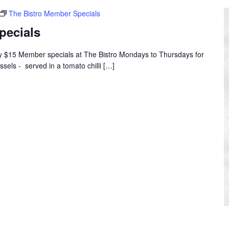
The Bistro Member Specials
pecials
oy $15 Member specials at The Bistro Mondays to Thursdays for
ssels - served in a tomato chilli […]