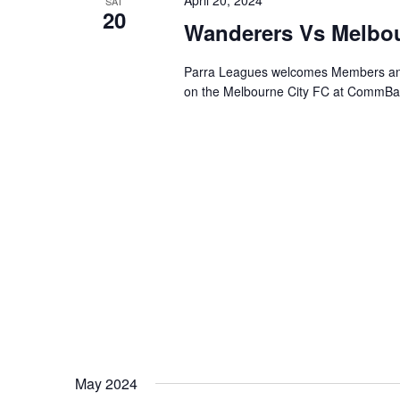
April 20, 2024
SAT
20
Wanderers Vs Melbou
Parra Leagues welcomes Members and
on the Melbourne City FC at CommBank
May 2024