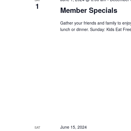
1
Member Specials
Gather your friends and family to en
lunch or dinner. Sunday: Kids Eat Free
June 15, 2024
SAT