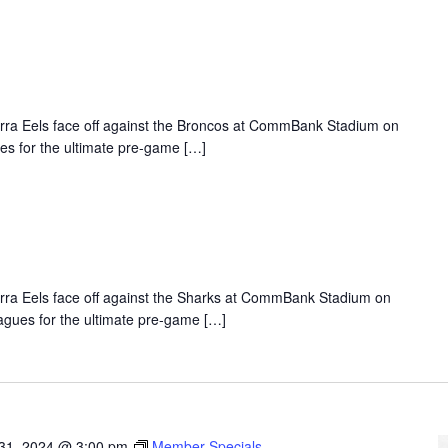
Parra Eels face off against the Broncos at CommBank Stadium on
es for the ultimate pre-game […]
Parra Eels face off against the Sharks at CommBank Stadium on
agues for the ultimate pre-game […]
31, 2024 @ 3:00 pm
Member Specials