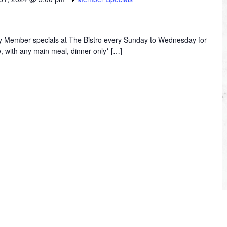
joy Member specials at The Bistro every Sunday to Wednesday for
, with any main meal, dinner only* […]