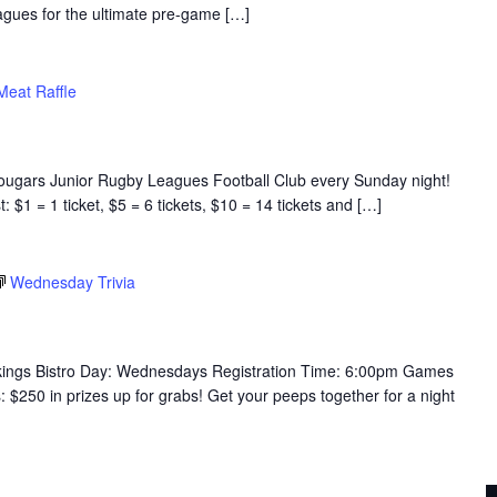
eagues for the ultimate pre-game […]
eat Raffle
Cougars Junior Rugby Leagues Football Club every Sunday night!
$1 = 1 ticket, $5 = 6 tickets, $10 = 14 tickets and […]
Wednesday Trivia
ikings Bistro Day: Wednesdays Registration Time: 6:00pm Games
250 in prizes up for grabs! Get your peeps together for a night