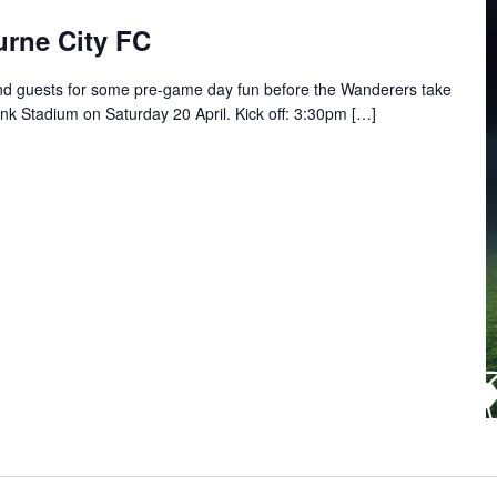
rne City FC
 guests for some pre-game day fun before the Wanderers take
 Stadium on Saturday 20 April. Kick off: 3:30pm […]