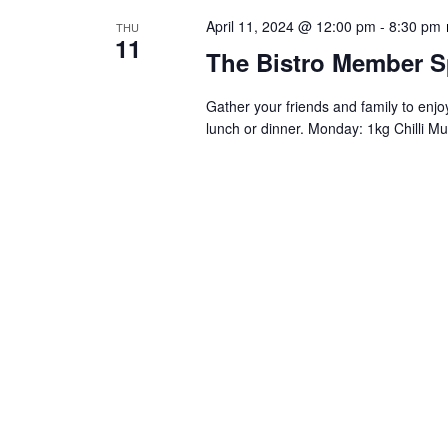
April 11, 2024 @ 12:00 pm
-
8:30 pm
THU
11
The Bistro Member S
Gather your friends and family to enj
lunch or dinner. Monday: 1kg Chilli Mu