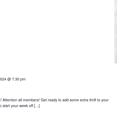
2024 @ 7:30 pm
ttention all members! Get ready to add some extra thrill to your
start your week off […]