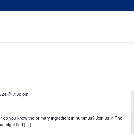
 2024 @ 7:30 pm
 do you know the primary ingredient in hummus? Join us in The
ou might find […]