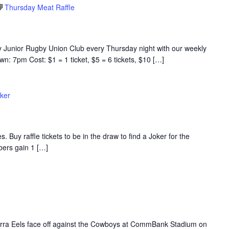
Thursday Meat Raffle
y Junior Rugby Union Club every Thursday night with our weekly
n: 7pm Cost: $1 = 1 ticket, $5 = 6 tickets, $10 […]
ker
s. Buy raffle tickets to be in the draw to find a Joker for the
rs gain 1 […]
Parra Eels face off against the Cowboys at CommBank Stadium on