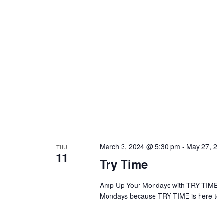
March 3, 2024 @ 5:30 pm
-
May 27, 
THU
11
Try Time
Amp Up Your Mondays with TRY TIME! A
Mondays because TRY TIME is here to 