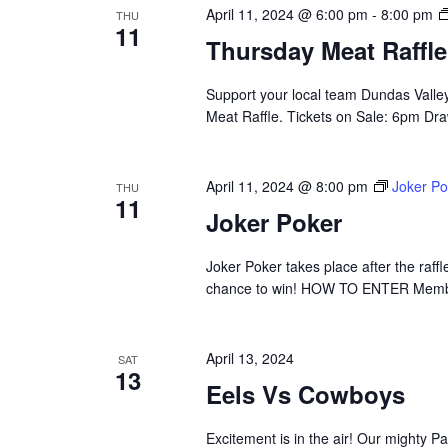
April 11, 2024 @ 6:00 pm
-
8:00 pm
THU
11
Thursday Meat Raffle
Support your local team Dundas Valle
Meat Raffle. Tickets on Sale: 6pm Draw
April 11, 2024 @ 8:00 pm
Joker Po
THU
11
Joker Poker
Joker Poker takes place after the raffle
chance to win! HOW TO ENTER Membe
April 13, 2024
SAT
13
Eels Vs Cowboys
Excitement is in the air! Our mighty 