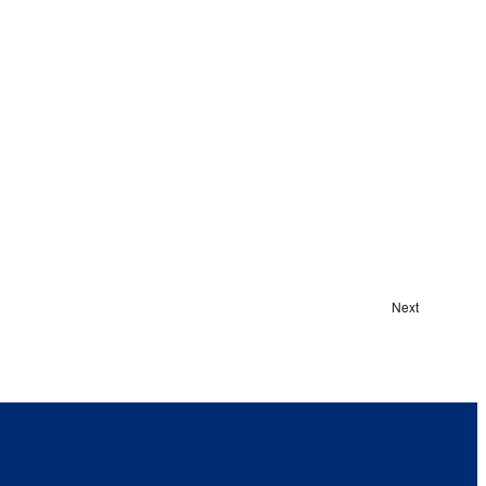
Events
Next