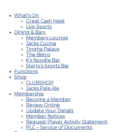
What’s On
Great Cash Heist
Live Sports
Dining & Bars
Members Lounge
Jacks Cucina
Tingha Palace
The Bistro
K’s Noodle Bar
Sterlo’s Sports Bar
Functions
Shop
CLUBSHOP
Jacks Pale Ale
Membership
Become a Member
Renew Online
Update Your Details
Member Notices
Request Player Activity Statement
PLC – Service of Documents