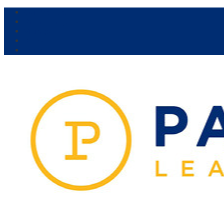
Our Venue:
Parra Leagues
Vikings
Kicks
Dural