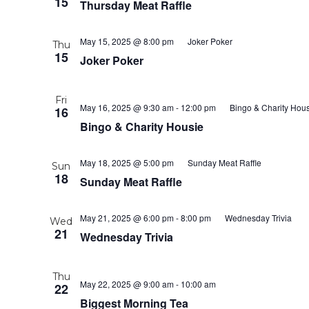
15
Thursday Meat Raffle
May 15, 2025 @ 8:00 pm
Joker Poker
Thu
15
Joker Poker
Fri
May 16, 2025 @ 9:30 am
-
12:00 pm
Bingo & Charity Hous
16
Bingo & Charity Housie
May 18, 2025 @ 5:00 pm
Sunday Meat Raffle
Sun
18
Sunday Meat Raffle
May 21, 2025 @ 6:00 pm
-
8:00 pm
Wednesday Trivia
Wed
21
Wednesday Trivia
Thu
May 22, 2025 @ 9:00 am
-
10:00 am
22
Biggest Morning Tea