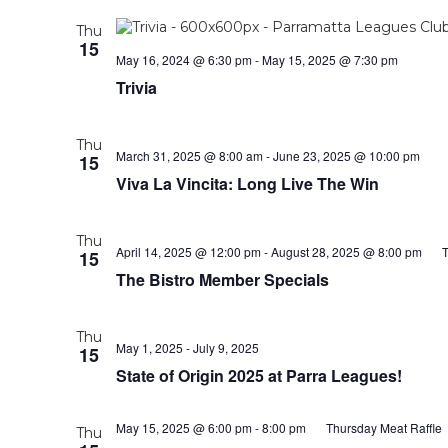
Thu
15
May 16, 2024 @ 6:30 pm
-
May 15, 2025 @ 7:30 pm
Trivia
Thu
March 31, 2025 @ 8:00 am
-
June 23, 2025 @ 10:00 pm
15
Viva La Vincita: Long Live The Win
Thu
April 14, 2025 @ 12:00 pm
-
August 28, 2025 @ 8:00 pm
T
15
The Bistro Member Specials
Thu
May 1, 2025
-
July 9, 2025
15
State of Origin 2025 at Parra Leagues!
May 15, 2025 @ 6:00 pm
-
8:00 pm
Thursday Meat Raffle
Thu