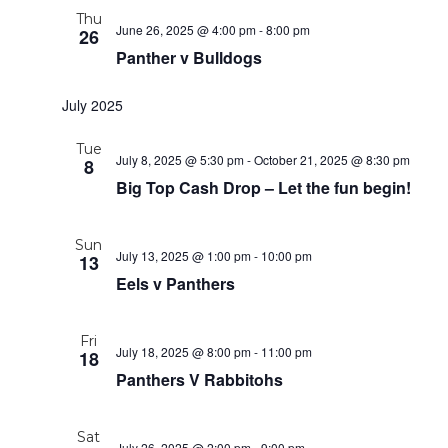
Thu
June 26, 2025 @ 4:00 pm
-
8:00 pm
26
Panther v Bulldogs
July 2025
Tue
July 8, 2025 @ 5:30 pm
-
October 21, 2025 @ 8:30 pm
8
Big Top Cash Drop – Let the fun begin!
Sun
July 13, 2025 @ 1:00 pm
-
10:00 pm
13
Eels v Panthers
Fri
July 18, 2025 @ 8:00 pm
-
11:00 pm
18
Panthers V Rabbitohs
Sat
July 26, 2025 @ 2:00 pm
-
9:00 pm