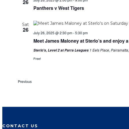
26
Panthers v West Tigers
Sat
26
July 26, 2025 @ 2:30 pm
-
5:30 pm
Meet James Maloney at Sterlo’s and enjoy a
1 Eels Place, Parramatta
Sterlo's, Level 2 at Parra Leagues
Free!
Events
Previous
CONTACT US