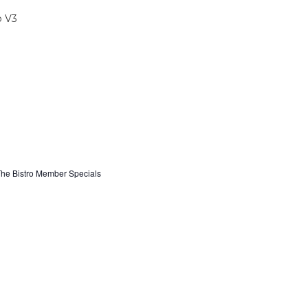
he Bistro Member Specials