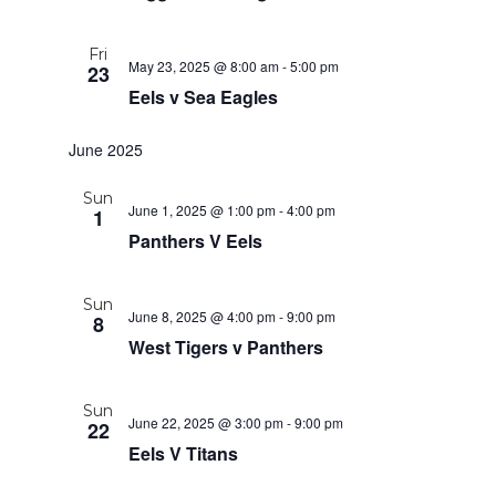
Fri
May 23, 2025 @ 8:00 am
-
5:00 pm
23
Eels v Sea Eagles
June 2025
Sun
June 1, 2025 @ 1:00 pm
-
4:00 pm
1
Panthers V Eels
Sun
June 8, 2025 @ 4:00 pm
-
9:00 pm
8
West Tigers v Panthers
Sun
June 22, 2025 @ 3:00 pm
-
9:00 pm
22
Eels V Titans