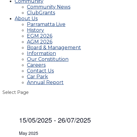
Community
Community News
ClubGrants
About Us
Parramatta Live
History
EGM 2026
AGM 2026
Board & Management
Information
Our Constitution
Careers
Contact Us
Car Park
Annual Report
Select Page
Events
15/05/2025
 - 
26/07/2025
Select
date.
May 2025