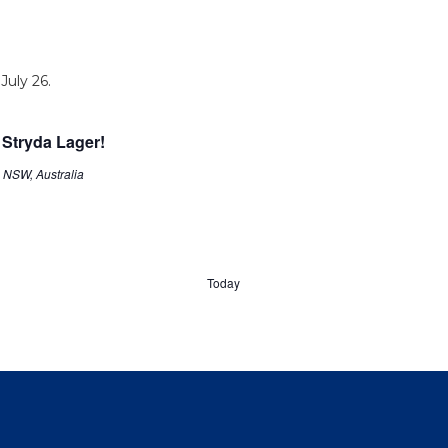
 Stryda Lager!
, NSW, Australia
Today