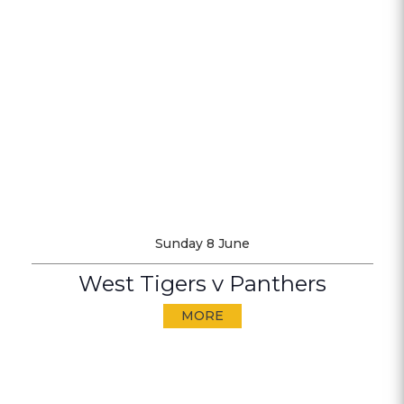
Sunday 8 June
West Tigers v Panthers
MORE