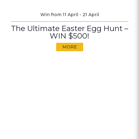
Win from 11 April - 21 April
The Ultimate Easter Egg Hunt –
WIN $500!
MORE