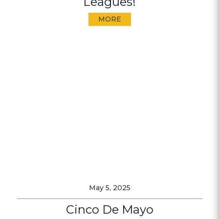
Leagues!
MORE
May 5, 2025
Cinco De Mayo