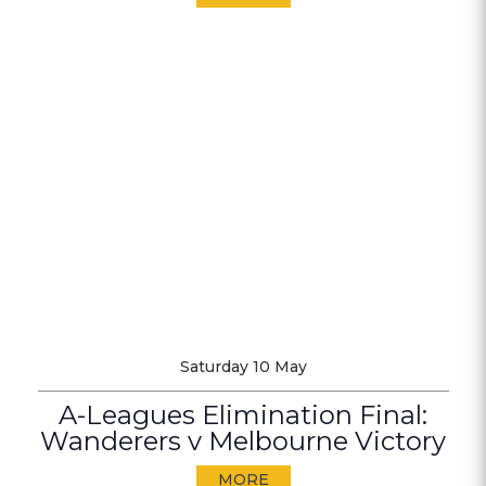
Saturday 10 May
A-Leagues Elimination Final:
Wanderers v Melbourne Victory
MORE