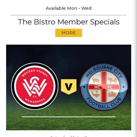
Available Mon - Wed
The Bistro Member Specials
MORE