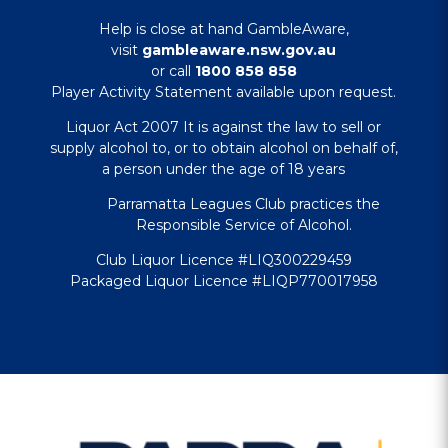
Help is close at hand GambleAware,
visit
gambleaware.nsw.gov.au
or call
1800 858 858
Player Activity Statement available upon request.
Liquor Act 2007 It is against the law to sell or
supply alcohol to, or to obtain alcohol on behalf of,
a person under the age of 18 years
Parramatta Leagues Club practices the
Responsible Service of Alcohol.
Club Liquor Licence #LIQ300229459
Packaged Liquor Licence #LIQP770017958