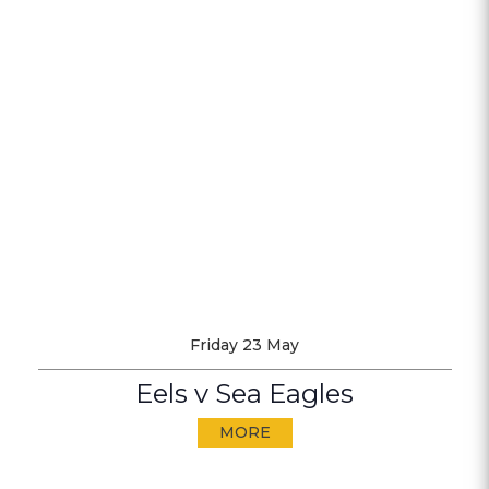
Friday 23 May
Eels v Sea Eagles
MORE