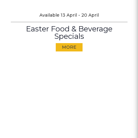
Available 13 April - 20 April
Easter Food & Beverage
Specials
MORE