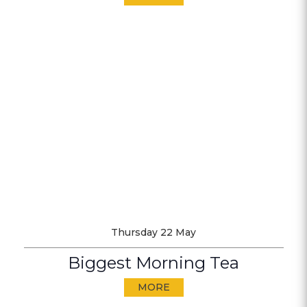
Thursday 22 May
Biggest Morning Tea
MORE