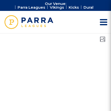
Our Venue:
Parra Leagues
Vikings
Kicks
Dural
Vie
Ev
Photo
Vi
Nav
Na