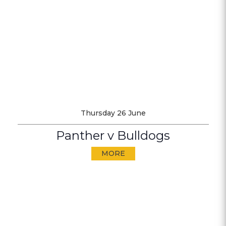
Thursday 26 June
Panther v Bulldogs
MORE