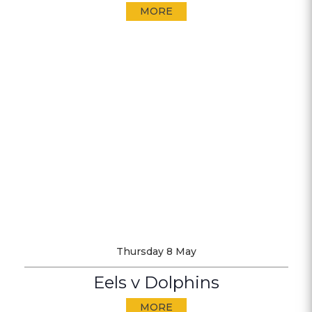
MORE
Thursday 8 May
Eels v Dolphins
MORE