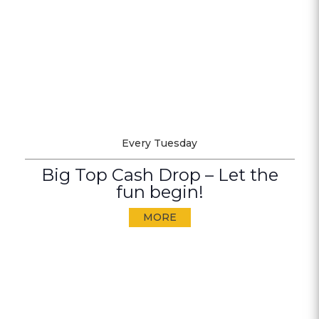
Every Tuesday
Big Top Cash Drop – Let the
fun begin!
MORE