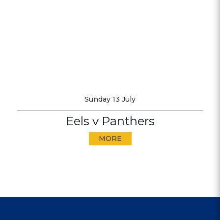
Sunday 13 July
Eels v Panthers
MORE