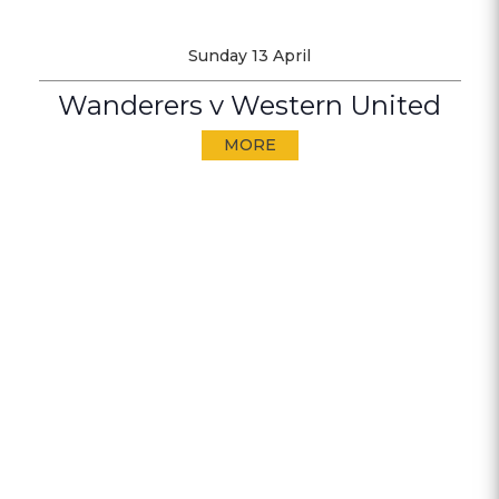
Sunday 13 April
Wanderers v Western United
MORE