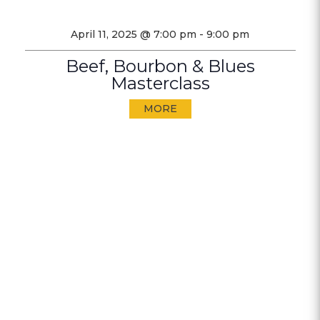
April 11, 2025 @ 7:00 pm
-
9:00 pm
Beef, Bourbon & Blues
Masterclass
MORE