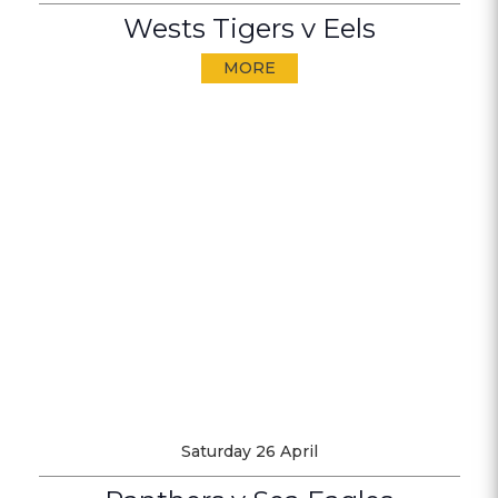
Wests Tigers v Eels
MORE
Saturday 26 April