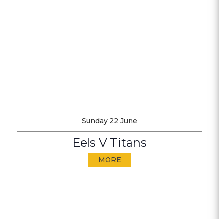
Sunday 22 June
Eels V Titans
MORE