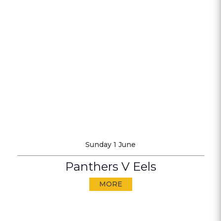
Sunday 1 June
Panthers V Eels
MORE