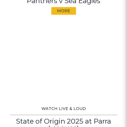
Panthers v Sea Eagles
MORE
WATCH LIVE & LOUD
State of Origin 2025 at Parra