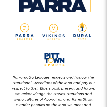
Parramatta Leagues respects and honour the
Traditional Custodians of the land and pay our
respect to their Elders past, present and future.
We acknowledge the stories, traditions and
living cultures of Aboriginal and Torres Strait
Islander peoples on the land we meet and