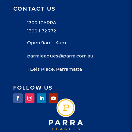
CONTACT US
1300 1PARRA
1300 1 72 772
Open 9am - 4am
parraleagues@parra.com.au
1 Eels Place, Parramatta
FOLLOW US