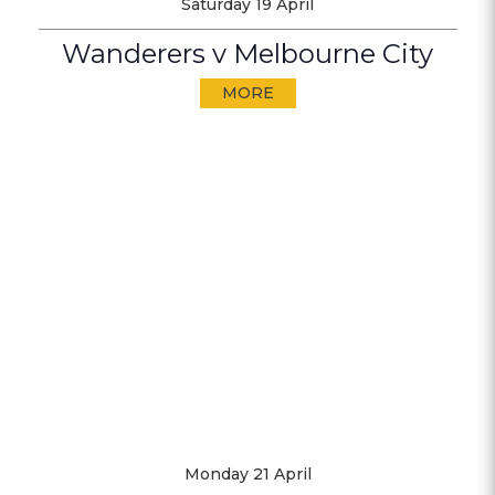
Saturday 19 April
Wanderers v Melbourne City
MORE
Monday 21 April