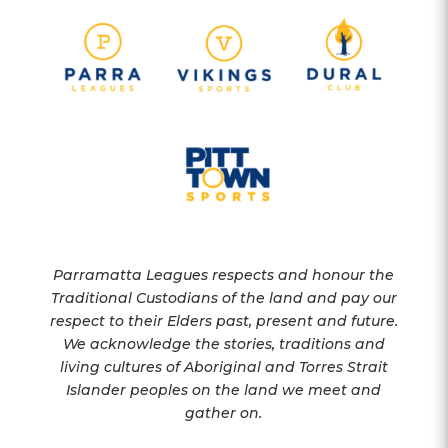
Parramatta Leagues respects and honour the
Traditional Custodians of the land and pay our
respect to their Elders past, present and future.
We acknowledge the stories, traditions and
living cultures of Aboriginal and Torres Strait
Islander peoples on the land we meet and
gather on.