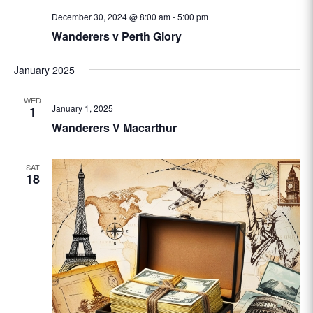
December 30, 2024 @ 8:00 am
-
5:00 pm
Wanderers v Perth Glory
January 2025
WED
January 1, 2025
1
Wanderers V Macarthur
SAT
18