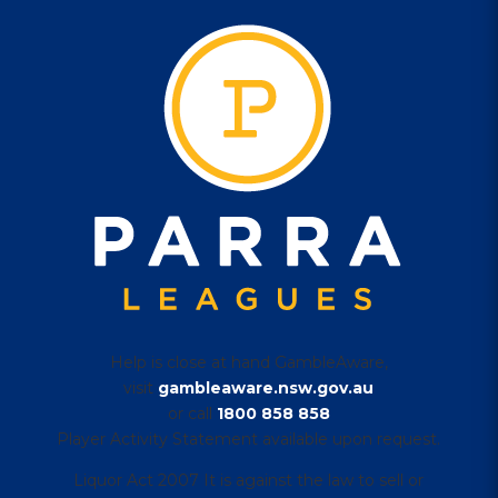
Help is close at hand GambleAware,
visit
gambleaware.nsw.gov.au
or call
1800 858 858
Player Activity Statement available upon request.
Liquor Act 2007 It is against the law to sell or