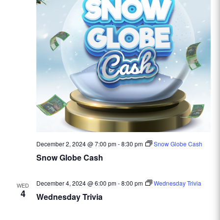
December 2, 2024 @ 7:00 pm
-
8:30 pm
Snow Globe Cash
Snow Globe Cash
December 4, 2024 @ 6:00 pm
-
8:00 pm
Wednesday Trivia
WED
4
Wednesday Trivia