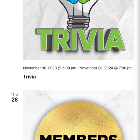
November 30, 2023 @ 6:30 pm
-
November 28, 2024 @ 7:30 pm
Trivia
THU
28