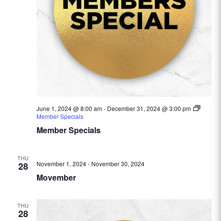
June 1, 2024 @ 8:00 am
-
December 31, 2024 @ 3:00 pm
Member Specials
Member Specials
THU
November 1, 2024
-
November 30, 2024
28
Movember
THU
28