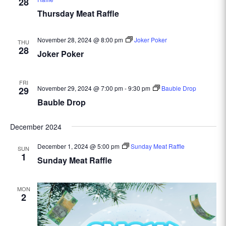
28
Thursday Meat Raffle
November 28, 2024 @ 8:00 pm
Joker Poker
THU
28
Joker Poker
FRI
November 29, 2024 @ 7:00 pm
-
9:30 pm
Bauble Drop
29
Bauble Drop
December 2024
December 1, 2024 @ 5:00 pm
Sunday Meat Raffle
SUN
1
Sunday Meat Raffle
MON
2