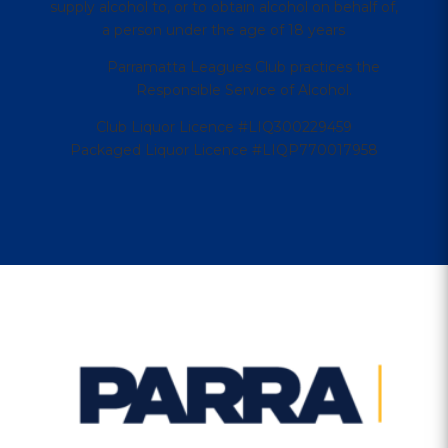
supply alcohol to, or to obtain alcohol on behalf of,
a person under the age of 18 years
Parramatta Leagues Club practices the
Responsible Service of Alcohol.
Club Liquor Licence #LIQ300229459
Packaged Liquor Licence #LIQP770017958