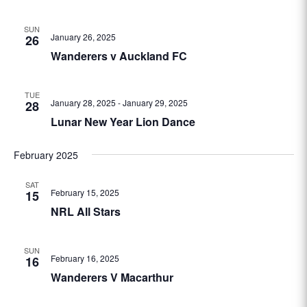
SUN
January 26, 2025
26
Wanderers v Auckland FC
TUE
January 28, 2025
-
January 29, 2025
28
Lunar New Year Lion Dance
February 2025
SAT
February 15, 2025
15
NRL All Stars
SUN
February 16, 2025
16
Wanderers V Macarthur