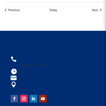
Events
Event
Previous
Today
Next
CONTACT US
1300 1PARRA

1300 1 72 772
Open 9am - 4am

parraleagues@parra.com.au

1 Eels Place, Parramatta

FOLLOW US