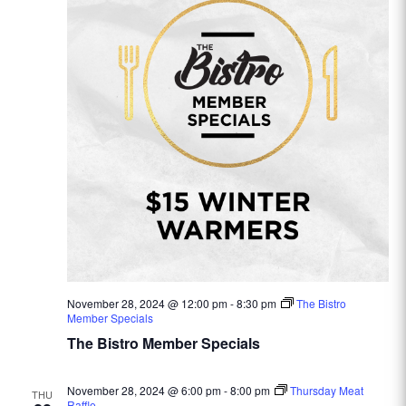
November 28, 2024 @ 12:00 pm
-
8:30 pm
The Bistro
Member Specials
The Bistro Member Specials
November 28, 2024 @ 6:00 pm
-
8:00 pm
Thursday Meat
THU
Raffle