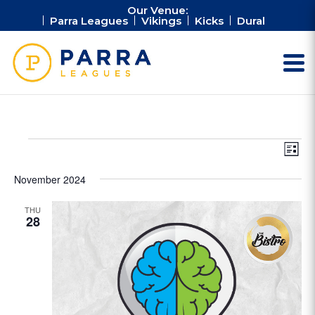
Our Venue:
Parra Leagues
Vikings
Kicks
Dural
Events
Vie
Ev
List
Vi
Nav
Na
November 2024
THU
28