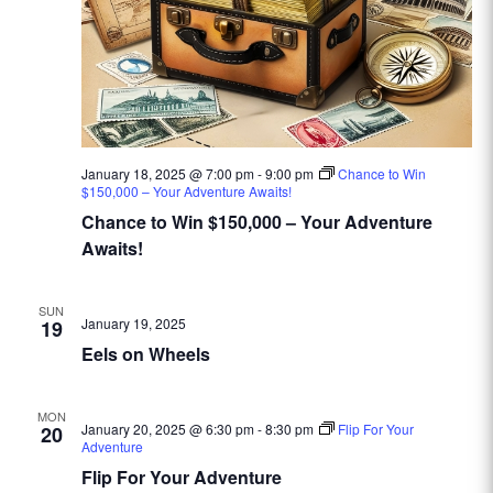
January 18, 2025 @ 7:00 pm
-
9:00 pm
Chance to Win
$150,000 – Your Adventure Awaits!
Chance to Win $150,000 – Your Adventure
Awaits!
SUN
January 19, 2025
19
Eels on Wheels
MON
January 20, 2025 @ 6:30 pm
-
8:30 pm
Flip For Your
20
Adventure
Flip For Your Adventure