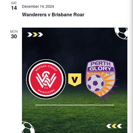
SAT
December 14, 2024
14
Wanderers v Brisbane Roar
MON
30