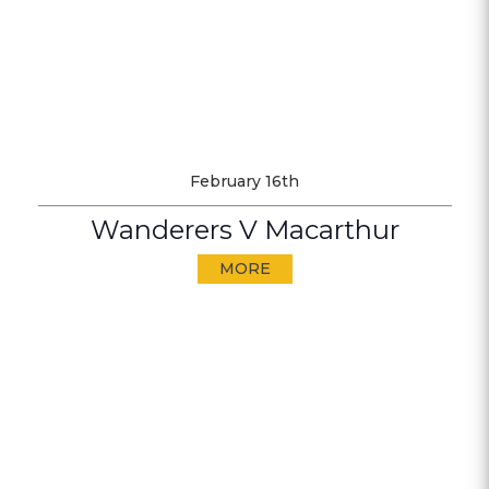
February 16th
Wanderers V Macarthur
MORE