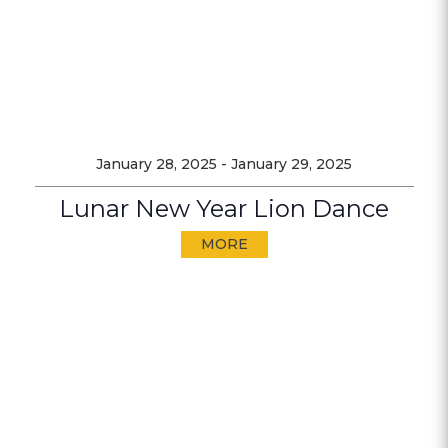
January 28, 2025
-
January 29, 2025
Lunar New Year Lion Dance
MORE