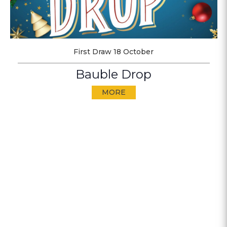
First Draw 18 October
Bauble Drop
MORE