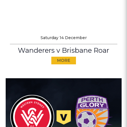
Saturday 14 December
Wanderers v Brisbane Roar
MORE