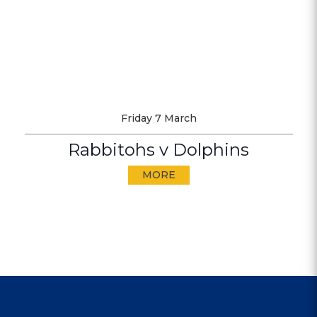
Friday 7 March
Rabbitohs v Dolphins
MORE