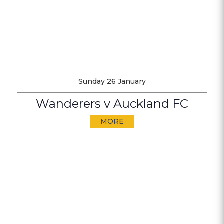
Sunday 26 January
Wanderers v Auckland FC
MORE