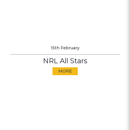
15th February
NRL All Stars
MORE