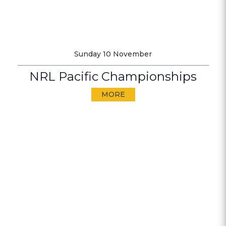
Sunday 10 November
NRL Pacific Championships
MORE