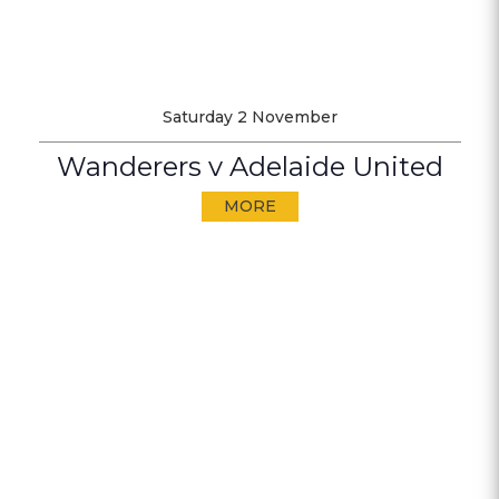
Saturday 2 November
Wanderers v Adelaide United
MORE