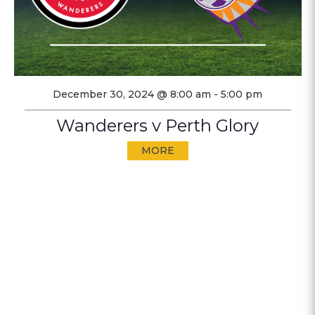
December 30, 2024 @ 8:00 am
-
5:00 pm
Wanderers v Perth Glory
MORE