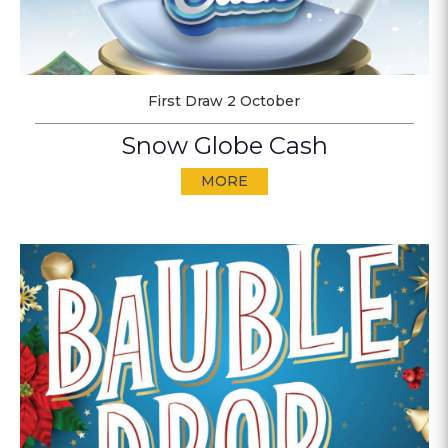
First Draw 2 October
Snow Globe Cash
MORE