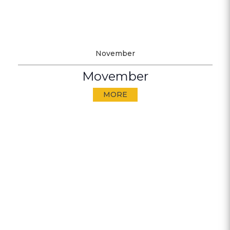
November
Movember
MORE