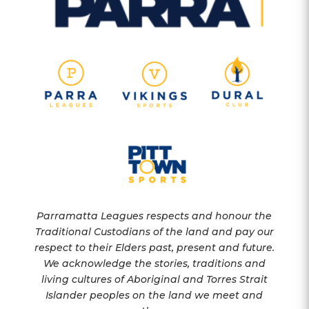
Parramatta Leagues respects and honour the
Traditional Custodians of the land and pay our
respect to their Elders past, present and future.
We acknowledge the stories, traditions and
living cultures of Aboriginal and Torres Strait
Islander peoples on the land we meet and