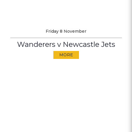
Friday 8 November
Wanderers v Newcastle Jets
MORE