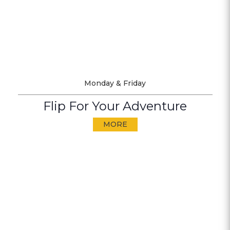
Monday & Friday
Flip For Your Adventure
MORE