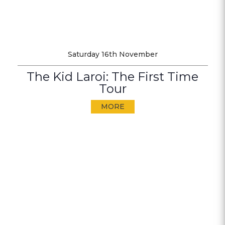
Saturday 16th November
The Kid Laroi: The First Time
Tour
MORE