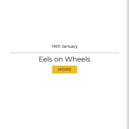
19th January
Eels on Wheels
MORE