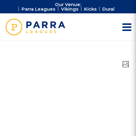
Our Venue:
Parra Leagues
Vikings
Kicks
Dural
Vie
Ev
Photo
Vi
Nav
Na