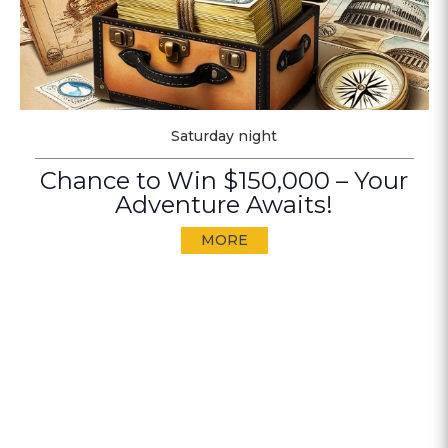
Saturday night
Chance to Win $150,000 – Your
Adventure Awaits!
MORE