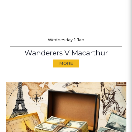
Wednesday 1 Jan
Wanderers V Macarthur
MORE