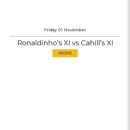
Friday 01 November
Ronaldinho’s XI vs Cahill’s XI
MORE