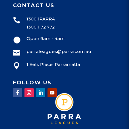
CONTACT US
1300 1PARRA

1300 1 72 772
Open 9am - 4am

parraleagues@parra.com.au

1 Eels Place, Parramatta

FOLLOW US