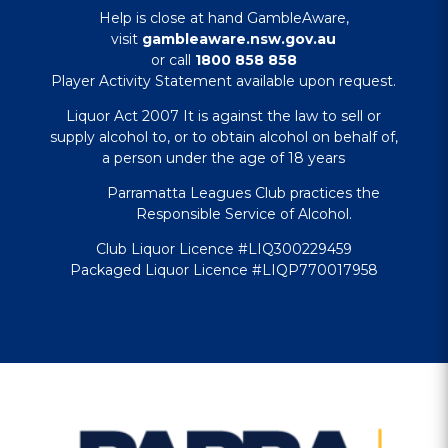
Help is close at hand GambleAware,
visit
gambleaware.nsw.gov.au
or call
1800 858 858
Player Activity Statement available upon request.
Liquor Act 2007 It is against the law to sell or
supply alcohol to, or to obtain alcohol on behalf of,
a person under the age of 18 years
Parramatta Leagues Club practices the
Responsible Service of Alcohol.
Club Liquor Licence #LIQ300229459
Packaged Liquor Licence #LIQP770017958