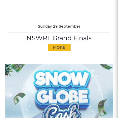
Sunday 29 September
NSWRL Grand Finals
MORE