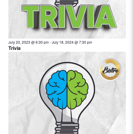
July 20, 2023 @ 6:30 pm
-
July 18, 2024 @ 7:30 pm
Trivia