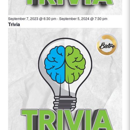
September 7, 2023 @ 6:30 pm
-
September 5, 2024 @ 7:30 pm
Trivia