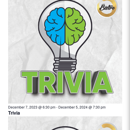
December 7, 2023 @ 6:30 pm
-
December 5, 2024 @ 7:30 pm
Trivia