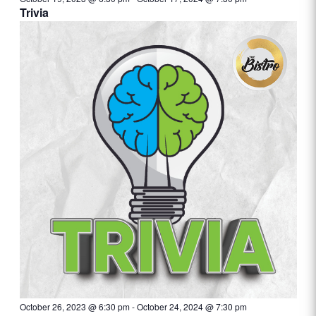
Trivia
October 26, 2023 @ 6:30 pm
-
October 24, 2024 @ 7:30 pm