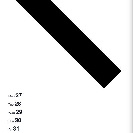
27
Mon
28
Tue
29
Wed
30
Thu
31
Fri