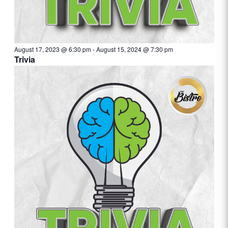
August 17, 2023 @ 6:30 pm
-
August 15, 2024 @ 7:30 pm
Trivia