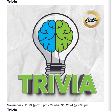
Trivia
November 2, 2023 @ 6:30 pm
-
October 31, 2024 @ 7:30 pm
Trivia