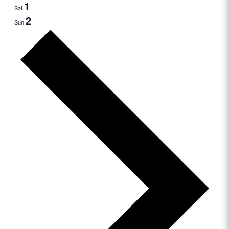
1
Sat
2
Sun
Next
week