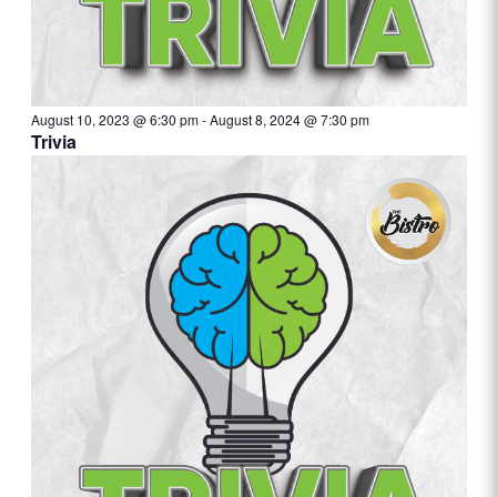
August 10, 2023 @ 6:30 pm
-
August 8, 2024 @ 7:30 pm
Trivia