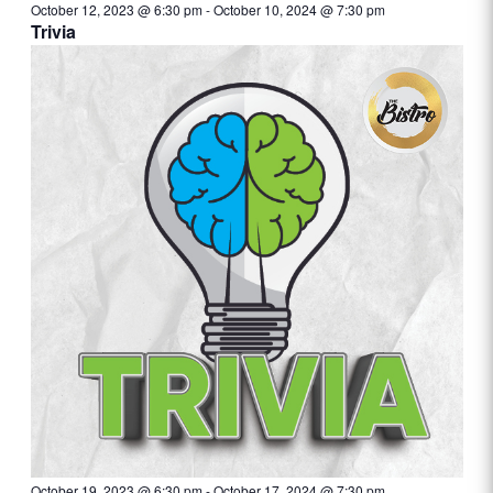
October 12, 2023 @ 6:30 pm
-
October 10, 2024 @ 7:30 pm
Trivia
October 19, 2023 @ 6:30 pm
-
October 17, 2024 @ 7:30 pm