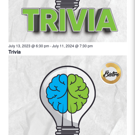
July 13, 2023 @ 6:30 pm
-
July 11, 2024 @ 7:30 pm
Trivia