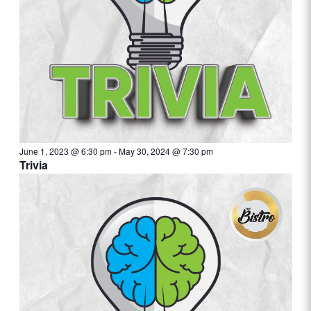
June 1, 2023 @ 6:30 pm
-
May 30, 2024 @ 7:30 pm
Trivia