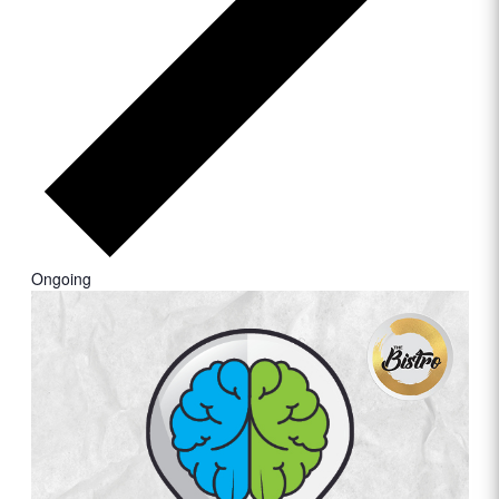
Ongoing