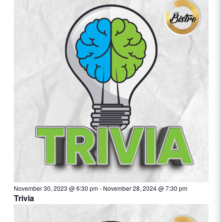
November 30, 2023 @ 6:30 pm
-
November 28, 2024 @ 7:30 pm
Trivia