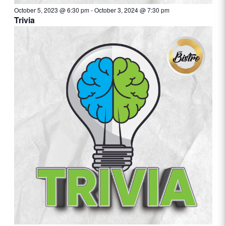
October 5, 2023 @ 6:30 pm
-
October 3, 2024 @ 7:30 pm
Trivia