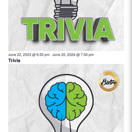
June 22, 2023 @ 6:30 pm
-
June 20, 2024 @ 7:30 pm
Trivia