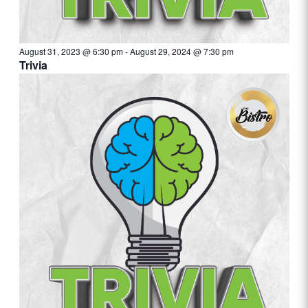
August 31, 2023 @ 6:30 pm
-
August 29, 2024 @ 7:30 pm
Trivia