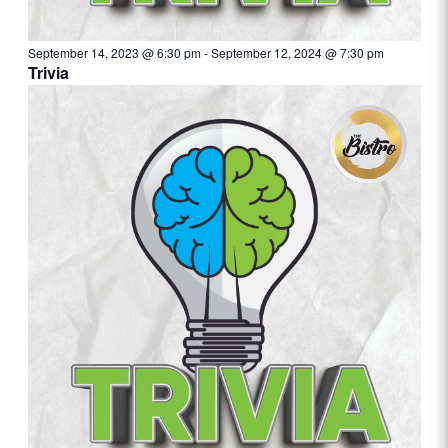
September 14, 2023 @ 6:30 pm
-
September 12, 2024 @ 7:30 pm
Trivia