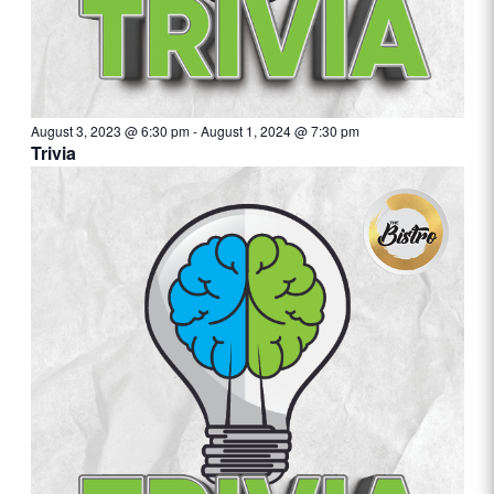
August 3, 2023 @ 6:30 pm
-
August 1, 2024 @ 7:30 pm
Trivia