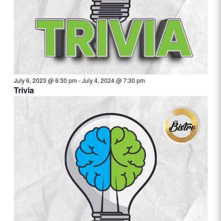
July 6, 2023 @ 6:30 pm
-
July 4, 2024 @ 7:30 pm
Trivia