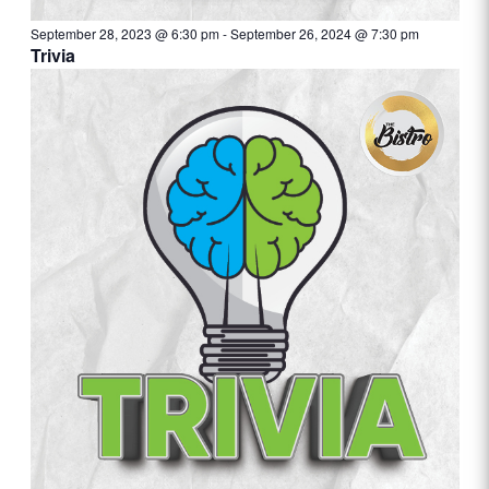
September 28, 2023 @ 6:30 pm
-
September 26, 2024 @ 7:30 pm
Trivia