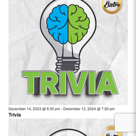
December 14, 2023 @ 6:30 pm
-
December 12, 2024 @ 7:30 pm
Trivia