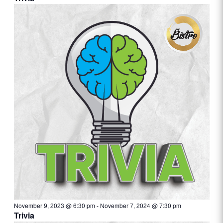
November 9, 2023 @ 6:30 pm
-
November 7, 2024 @ 7:30 pm
Trivia