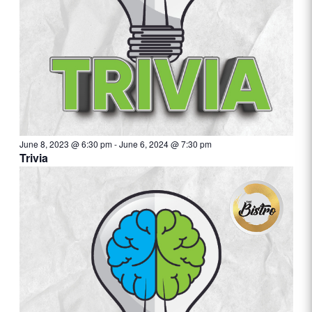
June 8, 2023 @ 6:30 pm
-
June 6, 2024 @ 7:30 pm
Trivia