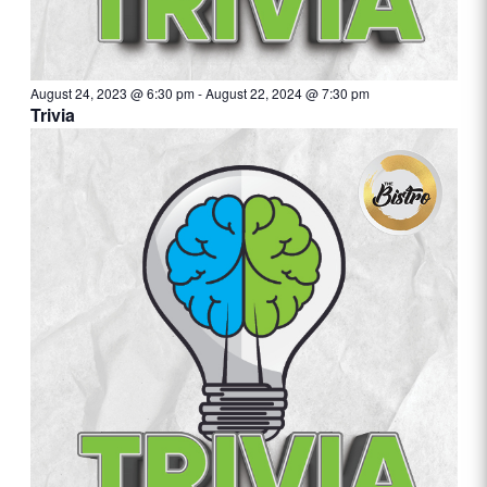
August 24, 2023 @ 6:30 pm
-
August 22, 2024 @ 7:30 pm
Trivia