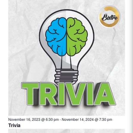
November 16, 2023 @ 6:30 pm
-
November 14, 2024 @ 7:30 pm
Trivia