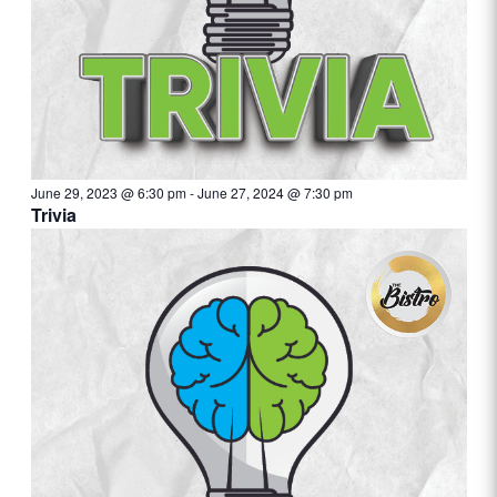
June 29, 2023 @ 6:30 pm
-
June 27, 2024 @ 7:30 pm
Trivia