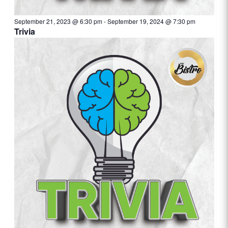
September 21, 2023 @ 6:30 pm
-
September 19, 2024 @ 7:30 pm
Trivia