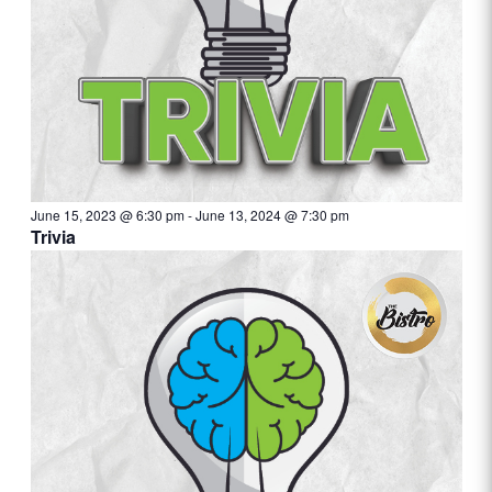
June 15, 2023 @ 6:30 pm
-
June 13, 2024 @ 7:30 pm
Trivia