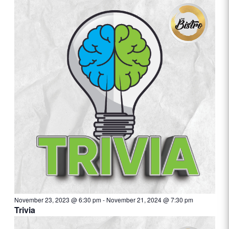
November 23, 2023 @ 6:30 pm
-
November 21, 2024 @ 7:30 pm
Trivia