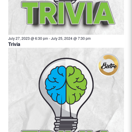
July 27, 2023 @ 6:30 pm
-
July 25, 2024 @ 7:30 pm
Trivia