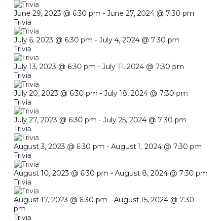
June 29, 2023 @ 6:30 pm
-
June 27, 2024 @ 7:30 pm
Trivia
July 6, 2023 @ 6:30 pm
-
July 4, 2024 @ 7:30 pm
Trivia
July 13, 2023 @ 6:30 pm
-
July 11, 2024 @ 7:30 pm
Trivia
July 20, 2023 @ 6:30 pm
-
July 18, 2024 @ 7:30 pm
Trivia
July 27, 2023 @ 6:30 pm
-
July 25, 2024 @ 7:30 pm
Trivia
August 3, 2023 @ 6:30 pm
-
August 1, 2024 @ 7:30 pm
Trivia
August 10, 2023 @ 6:30 pm
-
August 8, 2024 @ 7:30 pm
Trivia
August 17, 2023 @ 6:30 pm
-
August 15, 2024 @ 7:30
pm
Trivia