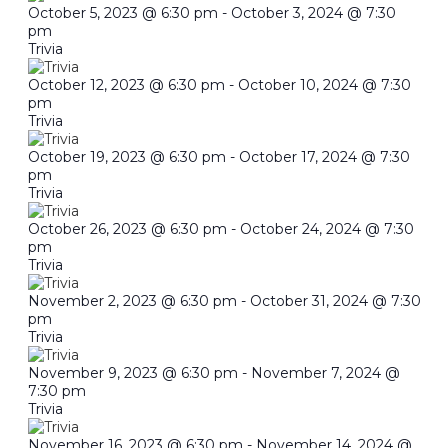
October 5, 2023 @ 6:30 pm
-
October 3, 2024 @ 7:30
pm
Trivia
October 12, 2023 @ 6:30 pm
-
October 10, 2024 @ 7:30
pm
Trivia
October 19, 2023 @ 6:30 pm
-
October 17, 2024 @ 7:30
pm
Trivia
October 26, 2023 @ 6:30 pm
-
October 24, 2024 @ 7:30
pm
Trivia
November 2, 2023 @ 6:30 pm
-
October 31, 2024 @ 7:30
pm
Trivia
November 9, 2023 @ 6:30 pm
-
November 7, 2024 @
7:30 pm
Trivia
November 16, 2023 @ 6:30 pm
-
November 14, 2024 @