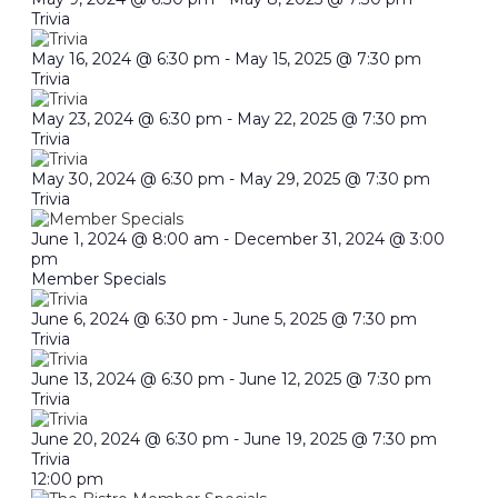
Trivia
May 16, 2024 @ 6:30 pm
-
May 15, 2025 @ 7:30 pm
Trivia
May 23, 2024 @ 6:30 pm
-
May 22, 2025 @ 7:30 pm
Trivia
May 30, 2024 @ 6:30 pm
-
May 29, 2025 @ 7:30 pm
Trivia
June 1, 2024 @ 8:00 am
-
December 31, 2024 @ 3:00
pm
Member Specials
June 6, 2024 @ 6:30 pm
-
June 5, 2025 @ 7:30 pm
Trivia
June 13, 2024 @ 6:30 pm
-
June 12, 2025 @ 7:30 pm
Trivia
June 20, 2024 @ 6:30 pm
-
June 19, 2025 @ 7:30 pm
Trivia
12:00 pm