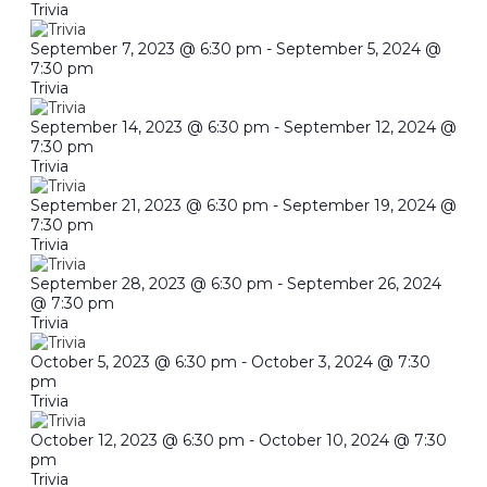
Trivia
September 7, 2023 @ 6:30 pm
-
September 5, 2024 @
7:30 pm
Trivia
September 14, 2023 @ 6:30 pm
-
September 12, 2024 @
7:30 pm
Trivia
September 21, 2023 @ 6:30 pm
-
September 19, 2024 @
7:30 pm
Trivia
September 28, 2023 @ 6:30 pm
-
September 26, 2024
@ 7:30 pm
Trivia
October 5, 2023 @ 6:30 pm
-
October 3, 2024 @ 7:30
pm
Trivia
October 12, 2023 @ 6:30 pm
-
October 10, 2024 @ 7:30
pm
Trivia