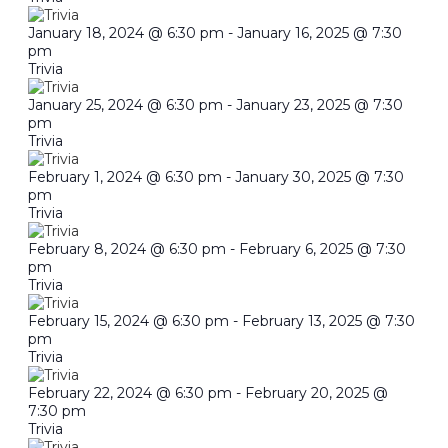
January 18, 2024 @ 6:30 pm
-
January 16, 2025 @ 7:30
pm
Trivia
January 25, 2024 @ 6:30 pm
-
January 23, 2025 @ 7:30
pm
Trivia
February 1, 2024 @ 6:30 pm
-
January 30, 2025 @ 7:30
pm
Trivia
February 8, 2024 @ 6:30 pm
-
February 6, 2025 @ 7:30
pm
Trivia
February 15, 2024 @ 6:30 pm
-
February 13, 2025 @ 7:30
pm
Trivia
February 22, 2024 @ 6:30 pm
-
February 20, 2025 @
7:30 pm
Trivia