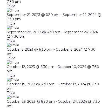
7:30 pm
Trivia
September 21, 2023 @ 6:30 pm
-
September 19, 2024 @
7:30 pm
Trivia
September 28, 2023 @ 6:30 pm
-
September 26, 2024
@ 7:30 pm
Trivia
October 5, 2023 @ 6:30 pm
-
October 3, 2024 @ 7:30
pm
Trivia
October 12, 2023 @ 6:30 pm
-
October 10, 2024 @ 7:30
pm
Trivia
October 19, 2023 @ 6:30 pm
-
October 17, 2024 @ 7:30
pm
Trivia
October 26, 2023 @ 6:30 pm
-
October 24, 2024 @ 7:30
pm