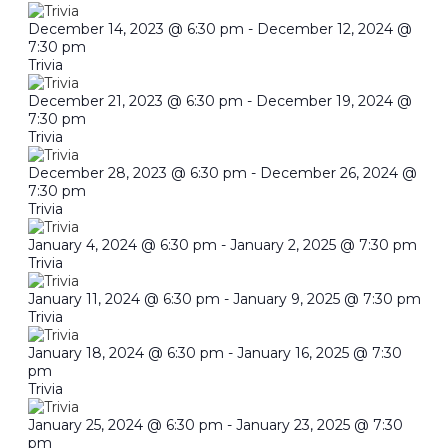
December 14, 2023 @ 6:30 pm
-
December 12, 2024 @
7:30 pm
Trivia
December 21, 2023 @ 6:30 pm
-
December 19, 2024 @
7:30 pm
Trivia
December 28, 2023 @ 6:30 pm
-
December 26, 2024 @
7:30 pm
Trivia
January 4, 2024 @ 6:30 pm
-
January 2, 2025 @ 7:30 pm
Trivia
January 11, 2024 @ 6:30 pm
-
January 9, 2025 @ 7:30 pm
Trivia
January 18, 2024 @ 6:30 pm
-
January 16, 2025 @ 7:30
pm
Trivia
January 25, 2024 @ 6:30 pm
-
January 23, 2025 @ 7:30
pm