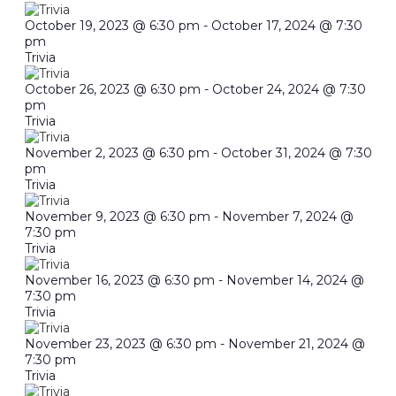
October 19, 2023 @ 6:30 pm
-
October 17, 2024 @ 7:30
pm
Trivia
October 26, 2023 @ 6:30 pm
-
October 24, 2024 @ 7:30
pm
Trivia
November 2, 2023 @ 6:30 pm
-
October 31, 2024 @ 7:30
pm
Trivia
November 9, 2023 @ 6:30 pm
-
November 7, 2024 @
7:30 pm
Trivia
November 16, 2023 @ 6:30 pm
-
November 14, 2024 @
7:30 pm
Trivia
November 23, 2023 @ 6:30 pm
-
November 21, 2024 @
7:30 pm
Trivia