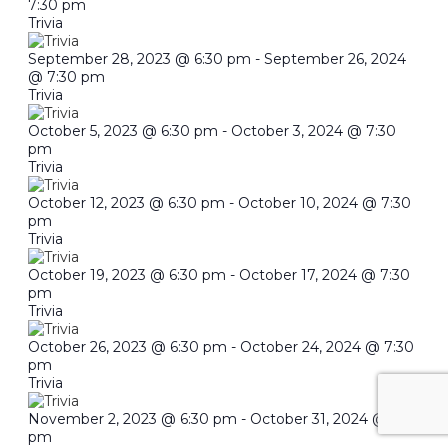
7:30 pm
Trivia
September 28, 2023 @ 6:30 pm
-
September 26, 2024
@ 7:30 pm
Trivia
October 5, 2023 @ 6:30 pm
-
October 3, 2024 @ 7:30
pm
Trivia
October 12, 2023 @ 6:30 pm
-
October 10, 2024 @ 7:30
pm
Trivia
October 19, 2023 @ 6:30 pm
-
October 17, 2024 @ 7:30
pm
Trivia
October 26, 2023 @ 6:30 pm
-
October 24, 2024 @ 7:30
pm
Trivia
November 2, 2023 @ 6:30 pm
-
October 31, 2024 @ 7:30
pm