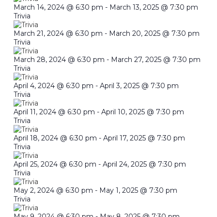
March 14, 2024 @ 6:30 pm
-
March 13, 2025 @ 7:30 pm
Trivia
March 21, 2024 @ 6:30 pm
-
March 20, 2025 @ 7:30 pm
Trivia
March 28, 2024 @ 6:30 pm
-
March 27, 2025 @ 7:30 pm
Trivia
April 4, 2024 @ 6:30 pm
-
April 3, 2025 @ 7:30 pm
Trivia
April 11, 2024 @ 6:30 pm
-
April 10, 2025 @ 7:30 pm
Trivia
April 18, 2024 @ 6:30 pm
-
April 17, 2025 @ 7:30 pm
Trivia
April 25, 2024 @ 6:30 pm
-
April 24, 2025 @ 7:30 pm
Trivia
May 2, 2024 @ 6:30 pm
-
May 1, 2025 @ 7:30 pm
Trivia
May 9, 2024 @ 6:30 pm
-
May 8, 2025 @ 7:30 pm