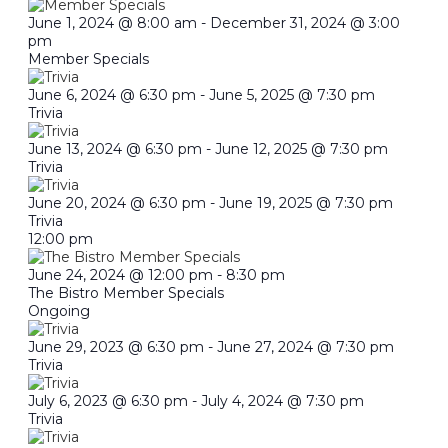
June 1, 2024 @ 8:00 am
-
December 31, 2024 @ 3:00
pm
Member Specials
June 6, 2024 @ 6:30 pm
-
June 5, 2025 @ 7:30 pm
Trivia
June 13, 2024 @ 6:30 pm
-
June 12, 2025 @ 7:30 pm
Trivia
June 20, 2024 @ 6:30 pm
-
June 19, 2025 @ 7:30 pm
Trivia
12:00 pm
June 24, 2024 @ 12:00 pm
-
8:30 pm
The Bistro Member Specials
Ongoing
June 29, 2023 @ 6:30 pm
-
June 27, 2024 @ 7:30 pm
Trivia
July 6, 2023 @ 6:30 pm
-
July 4, 2024 @ 7:30 pm
Trivia