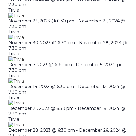
7:30 pm
Trivia
November 23, 2023 @ 6:30 pm
-
November 21, 2024 @
7:30 pm
Trivia
November 30, 2023 @ 6:30 pm
-
November 28, 2024 @
7:30 pm
Trivia
December 7, 2023 @ 6:30 pm
-
December 5, 2024 @
7:30 pm
Trivia
December 14, 2023 @ 6:30 pm
-
December 12, 2024 @
7:30 pm
Trivia
December 21, 2023 @ 6:30 pm
-
December 19, 2024 @
7:30 pm
Trivia
December 28, 2023 @ 6:30 pm
-
December 26, 2024 @
7:30 pm