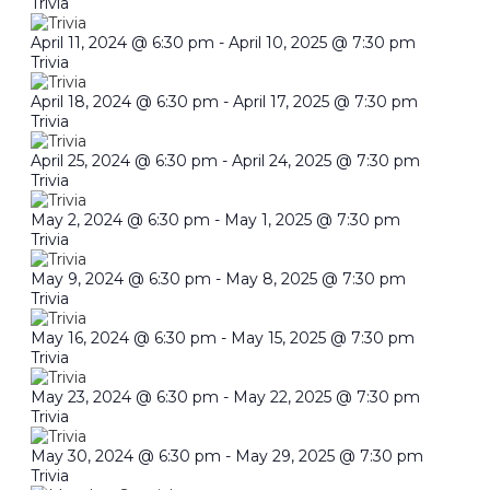
Trivia
April 11, 2024 @ 6:30 pm
-
April 10, 2025 @ 7:30 pm
Trivia
April 18, 2024 @ 6:30 pm
-
April 17, 2025 @ 7:30 pm
Trivia
April 25, 2024 @ 6:30 pm
-
April 24, 2025 @ 7:30 pm
Trivia
May 2, 2024 @ 6:30 pm
-
May 1, 2025 @ 7:30 pm
Trivia
May 9, 2024 @ 6:30 pm
-
May 8, 2025 @ 7:30 pm
Trivia
May 16, 2024 @ 6:30 pm
-
May 15, 2025 @ 7:30 pm
Trivia
May 23, 2024 @ 6:30 pm
-
May 22, 2025 @ 7:30 pm
Trivia
May 30, 2024 @ 6:30 pm
-
May 29, 2025 @ 7:30 pm
Trivia