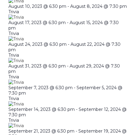
August 10, 2023 @ 6:30 pm
-
August 8, 2024 @ 7:30 pm
Trivia
August 17, 2023 @ 6:30 pm
-
August 15, 2024 @ 7:30
pm
Trivia
August 24, 2023 @ 6:30 pm
-
August 22, 2024 @ 7:30
pm
Trivia
August 31, 2023 @ 6:30 pm
-
August 29, 2024 @ 7:30
pm
Trivia
September 7, 2023 @ 6:30 pm
-
September 5, 2024 @
7:30 pm
Trivia
September 14, 2023 @ 6:30 pm
-
September 12, 2024 @
7:30 pm
Trivia
September 21, 2023 @ 6:30 pm
-
September 19, 2024 @