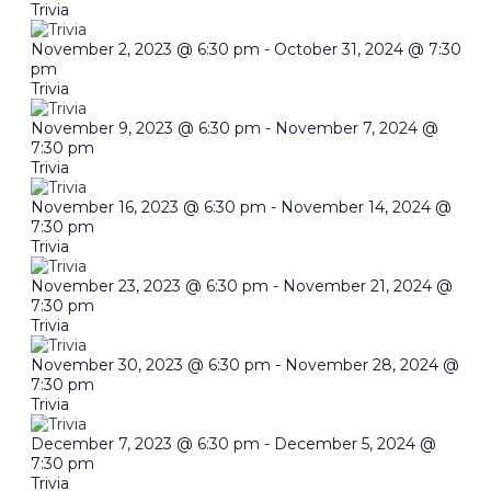
Trivia
November 2, 2023 @ 6:30 pm
-
October 31, 2024 @ 7:30
pm
Trivia
November 9, 2023 @ 6:30 pm
-
November 7, 2024 @
7:30 pm
Trivia
November 16, 2023 @ 6:30 pm
-
November 14, 2024 @
7:30 pm
Trivia
November 23, 2023 @ 6:30 pm
-
November 21, 2024 @
7:30 pm
Trivia
November 30, 2023 @ 6:30 pm
-
November 28, 2024 @
7:30 pm
Trivia
December 7, 2023 @ 6:30 pm
-
December 5, 2024 @
7:30 pm
Trivia