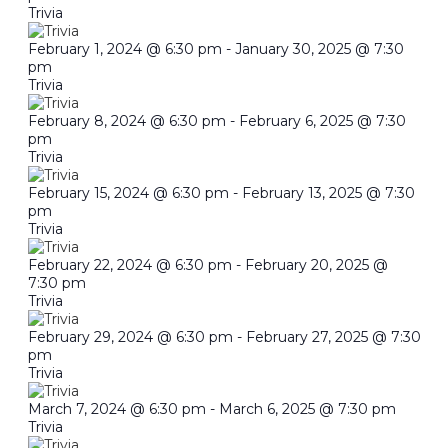
Trivia
February 1, 2024 @ 6:30 pm
-
January 30, 2025 @ 7:30
pm
Trivia
February 8, 2024 @ 6:30 pm
-
February 6, 2025 @ 7:30
pm
Trivia
February 15, 2024 @ 6:30 pm
-
February 13, 2025 @ 7:30
pm
Trivia
February 22, 2024 @ 6:30 pm
-
February 20, 2025 @
7:30 pm
Trivia
February 29, 2024 @ 6:30 pm
-
February 27, 2025 @ 7:30
pm
Trivia
March 7, 2024 @ 6:30 pm
-
March 6, 2025 @ 7:30 pm
Trivia