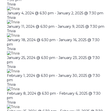
Trivia
January 4, 2024 @ 6:30 pm
-
January 2, 2025 @ 7:30 pm
Trivia
January 11, 2024 @ 6:30 pm
-
January 9, 2025 @ 7:30 pm
Trivia
January 18, 2024 @ 6:30 pm
-
January 16, 2025 @ 7:30
pm
Trivia
January 25, 2024 @ 6:30 pm
-
January 23, 2025 @ 7:30
pm
Trivia
February 1, 2024 @ 6:30 pm
-
January 30, 2025 @ 7:30
pm
Trivia
February 8, 2024 @ 6:30 pm
-
February 6, 2025 @ 7:30
pm
Trivia