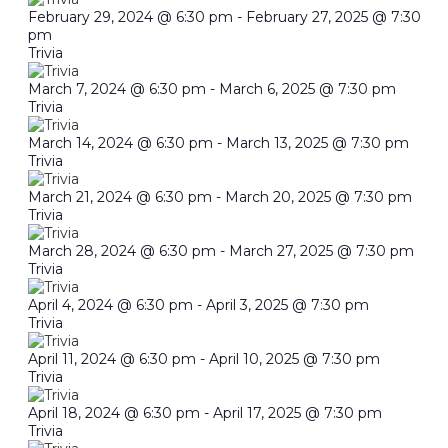
February 29, 2024 @ 6:30 pm
-
February 27, 2025 @ 7:30
pm
Trivia
March 7, 2024 @ 6:30 pm
-
March 6, 2025 @ 7:30 pm
Trivia
March 14, 2024 @ 6:30 pm
-
March 13, 2025 @ 7:30 pm
Trivia
March 21, 2024 @ 6:30 pm
-
March 20, 2025 @ 7:30 pm
Trivia
March 28, 2024 @ 6:30 pm
-
March 27, 2025 @ 7:30 pm
Trivia
April 4, 2024 @ 6:30 pm
-
April 3, 2025 @ 7:30 pm
Trivia
April 11, 2024 @ 6:30 pm
-
April 10, 2025 @ 7:30 pm
Trivia
April 18, 2024 @ 6:30 pm
-
April 17, 2025 @ 7:30 pm
Trivia