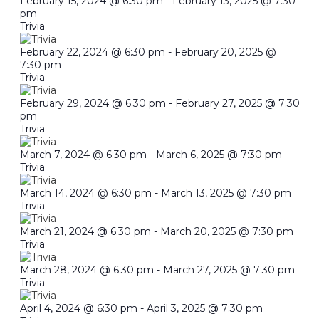
February 15, 2024 @ 6:30 pm
-
February 13, 2025 @ 7:30
pm
Trivia
February 22, 2024 @ 6:30 pm
-
February 20, 2025 @
7:30 pm
Trivia
February 29, 2024 @ 6:30 pm
-
February 27, 2025 @ 7:30
pm
Trivia
March 7, 2024 @ 6:30 pm
-
March 6, 2025 @ 7:30 pm
Trivia
March 14, 2024 @ 6:30 pm
-
March 13, 2025 @ 7:30 pm
Trivia
March 21, 2024 @ 6:30 pm
-
March 20, 2025 @ 7:30 pm
Trivia
March 28, 2024 @ 6:30 pm
-
March 27, 2025 @ 7:30 pm
Trivia
April 4, 2024 @ 6:30 pm
-
April 3, 2025 @ 7:30 pm