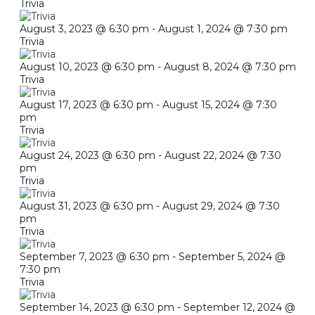
Trivia
August 3, 2023 @ 6:30 pm
-
August 1, 2024 @ 7:30 pm
Trivia
August 10, 2023 @ 6:30 pm
-
August 8, 2024 @ 7:30 pm
Trivia
August 17, 2023 @ 6:30 pm
-
August 15, 2024 @ 7:30
pm
Trivia
August 24, 2023 @ 6:30 pm
-
August 22, 2024 @ 7:30
pm
Trivia
August 31, 2023 @ 6:30 pm
-
August 29, 2024 @ 7:30
pm
Trivia
September 7, 2023 @ 6:30 pm
-
September 5, 2024 @
7:30 pm
Trivia
September 14, 2023 @ 6:30 pm
-
September 12, 2024 @