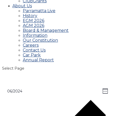
ClubGrants
About Us
Parramatta Live
History
EGM 2026
AGM 2026
Board & Management
Information
Our Constitution
Careers
Contact Us
Car Park
Annual Report
Select Page
View
Even
06/2024
Week
View
Select
Navig
Navi
date.
Pre
wee