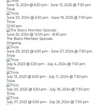
June 13, 2024 @ 6:30 pm
-
June 12, 2025 @ 7:30 pm
Trivia
June 20, 2024 @ 6:30 pm
-
June 19, 2025 @ 7:30 pm
Trivia
12:00 pm
June 25, 2024 @ 12:00 pm
-
8:30 pm
The Bistro Member Specials
Ongoing
June 29, 2023 @ 6:30 pm
-
June 27, 2024 @ 7:30 pm
Trivia
July 6, 2023 @ 6:30 pm
-
July 4, 2024 @ 7:30 pm
Trivia
July 13, 2023 @ 6:30 pm
-
July 11, 2024 @ 7:30 pm
Trivia
July 20, 2023 @ 6:30 pm
-
July 18, 2024 @ 7:30 pm
Trivia
July 27, 2023 @ 6:30 pm
-
July 25, 2024 @ 7:30 pm