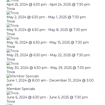
April 25, 2024 @ 6:30 pm
-
April 24, 2025 @ 7:30 pm
Trivia
May 2, 2024 @ 6:30 pm
-
May 1, 2025 @ 7:30 pm
Trivia
May 9, 2024 @ 6:30 pm
-
May 8, 2025 @ 7:30 pm
Trivia
May 16, 2024 @ 6:30 pm
-
May 15, 2025 @ 7:30 pm
Trivia
May 23, 2024 @ 6:30 pm
-
May 22, 2025 @ 7:30 pm
Trivia
May 30, 2024 @ 6:30 pm
-
May 29, 2025 @ 7:30 pm
Trivia
June 1, 2024 @ 8:00 am
-
December 31, 2024 @ 3:00
pm
Member Specials
June 6, 2024 @ 6:30 pm
-
June 5, 2025 @ 7:30 pm
Trivia