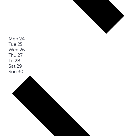
Mon
24
Tue
25
Wed
26
Thu
27
Fri
28
Sat
29
Sun
30
Next
week