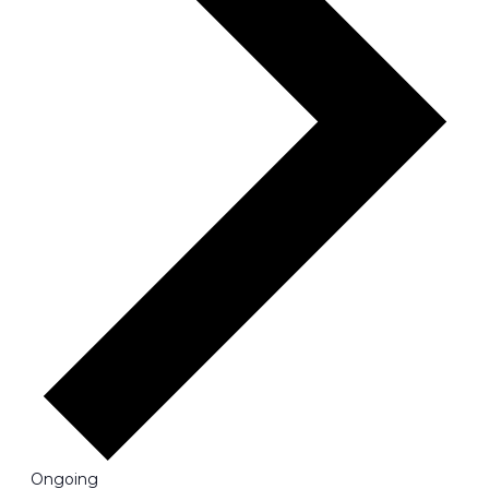
Ongoing