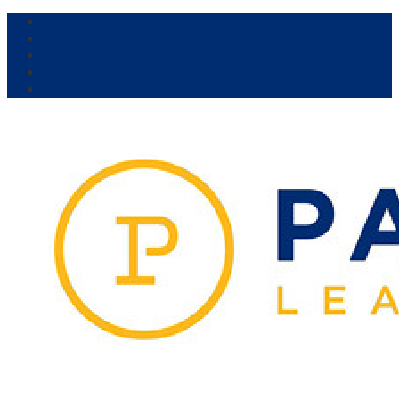
Our Venue:
Parra Leagues
Vikings
Kicks
Dural