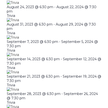
August 24, 2023 @ 6:30 pm
-
August 22, 2024 @ 7:30
pm
Trivia
August 31, 2023 @ 6:30 pm
-
August 29, 2024 @ 7:30
pm
Trivia
September 7, 2023 @ 6:30 pm
-
September 5, 2024 @
7:30 pm
Trivia
September 14, 2023 @ 6:30 pm
-
September 12, 2024 @
7:30 pm
Trivia
September 21, 2023 @ 6:30 pm
-
September 19, 2024 @
7:30 pm
Trivia
September 28, 2023 @ 6:30 pm
-
September 26, 2024
@ 7:30 pm
Trivia