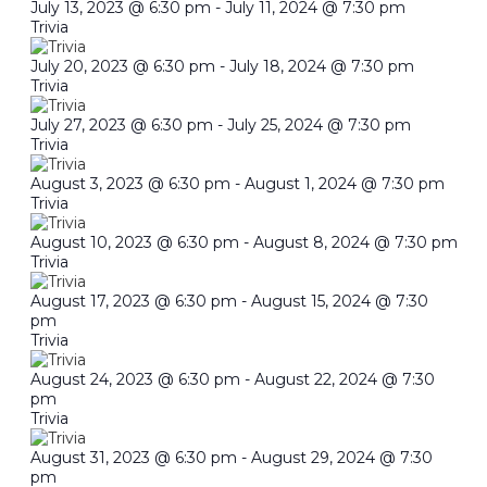
July 13, 2023 @ 6:30 pm
-
July 11, 2024 @ 7:30 pm
Trivia
July 20, 2023 @ 6:30 pm
-
July 18, 2024 @ 7:30 pm
Trivia
July 27, 2023 @ 6:30 pm
-
July 25, 2024 @ 7:30 pm
Trivia
August 3, 2023 @ 6:30 pm
-
August 1, 2024 @ 7:30 pm
Trivia
August 10, 2023 @ 6:30 pm
-
August 8, 2024 @ 7:30 pm
Trivia
August 17, 2023 @ 6:30 pm
-
August 15, 2024 @ 7:30
pm
Trivia
August 24, 2023 @ 6:30 pm
-
August 22, 2024 @ 7:30
pm
Trivia
August 31, 2023 @ 6:30 pm
-
August 29, 2024 @ 7:30
pm