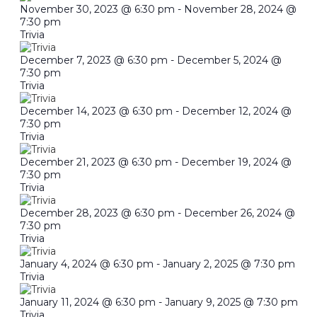
November 30, 2023 @ 6:30 pm
-
November 28, 2024 @
7:30 pm
Trivia
December 7, 2023 @ 6:30 pm
-
December 5, 2024 @
7:30 pm
Trivia
December 14, 2023 @ 6:30 pm
-
December 12, 2024 @
7:30 pm
Trivia
December 21, 2023 @ 6:30 pm
-
December 19, 2024 @
7:30 pm
Trivia
December 28, 2023 @ 6:30 pm
-
December 26, 2024 @
7:30 pm
Trivia
January 4, 2024 @ 6:30 pm
-
January 2, 2025 @ 7:30 pm
Trivia
January 11, 2024 @ 6:30 pm
-
January 9, 2025 @ 7:30 pm
Trivia