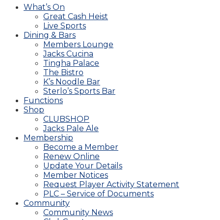
What’s On
Great Cash Heist
Live Sports
Dining & Bars
Members Lounge
Jacks Cucina
Tingha Palace
The Bistro
K’s Noodle Bar
Sterlo’s Sports Bar
Functions
Shop
CLUBSHOP
Jacks Pale Ale
Membership
Become a Member
Renew Online
Update Your Details
Member Notices
Request Player Activity Statement
PLC – Service of Documents
Community
Community News