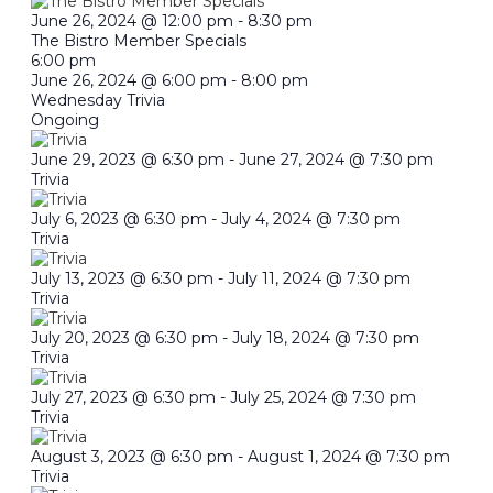
June 26, 2024 @ 12:00 pm
-
8:30 pm
The Bistro Member Specials
6:00 pm
June 26, 2024 @ 6:00 pm
-
8:00 pm
Wednesday Trivia
Ongoing
June 29, 2023 @ 6:30 pm
-
June 27, 2024 @ 7:30 pm
Trivia
July 6, 2023 @ 6:30 pm
-
July 4, 2024 @ 7:30 pm
Trivia
July 13, 2023 @ 6:30 pm
-
July 11, 2024 @ 7:30 pm
Trivia
July 20, 2023 @ 6:30 pm
-
July 18, 2024 @ 7:30 pm
Trivia
July 27, 2023 @ 6:30 pm
-
July 25, 2024 @ 7:30 pm
Trivia
August 3, 2023 @ 6:30 pm
-
August 1, 2024 @ 7:30 pm
Trivia