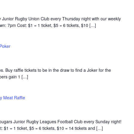
y Junior Rugby Union Club every Thursday night with our weekly
n: 7pm Cost: $1 = 1 ticket, $5 = 6 tickets, $10 […]
 Poker
s. Buy raffle tickets to be in the draw to find a Joker for the
rs gain 1 […]
y Meat Raffle
Cougars Junior Rugby Leagues Football Club every Sunday night!
$1 = 1 ticket, $5 = 6 tickets, $10 = 14 tickets and […]