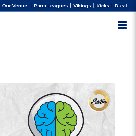
Our Venue:
Parra Leagues
Vikings
Kicks
Dural