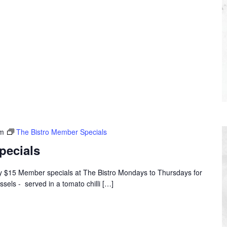
pm
The Bistro Member Specials
pecials
oy $15 Member specials at The Bistro Mondays to Thursdays for
ssels - served in a tomato chilli […]