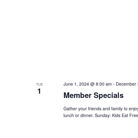
June 1, 2024 @ 8:00 am
-
December 
TUE
1
Member Specials
Gather your friends and family to en
lunch or dinner. Sunday: Kids Eat Free