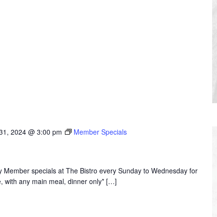
31, 2024 @ 3:00 pm
Member Specials
joy Member specials at The Bistro every Sunday to Wednesday for
, with any main meal, dinner only* […]