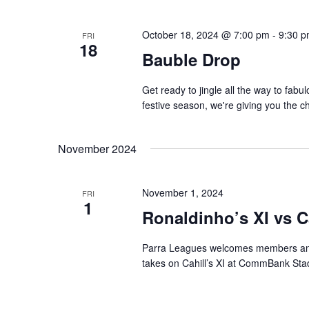
October 18, 2024 @ 7:00 pm
-
9:30 
FRI
18
Bauble Drop
Get ready to jingle all the way to fabu
festive season, we're giving you the c
November 2024
November 1, 2024
FRI
1
Ronaldinho’s XI vs Ca
Parra Leagues welcomes members and
takes on Cahill’s XI at CommBank Sta