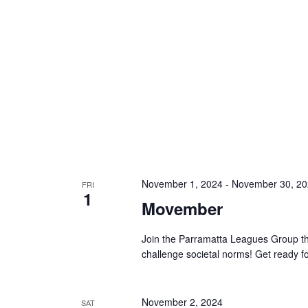
November 1, 2024
-
November 30, 2
FRI
1
Movember
Join the Parramatta Leagues Group thi
challenge societal norms! Get ready
November 2, 2024
SAT