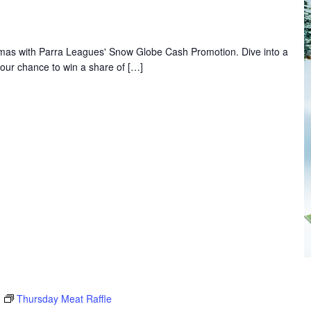
ristmas with Parra Leagues' Snow Globe Cash Promotion. Dive into a
our chance to win a share of […]
Thursday Meat Raffle