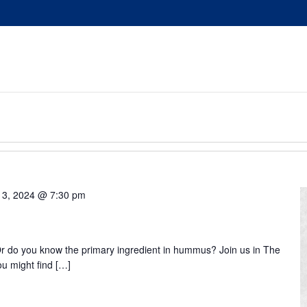
 3, 2024 @ 7:30 pm
 do you know the primary ingredient in hummus? Join us in The
ou might find […]