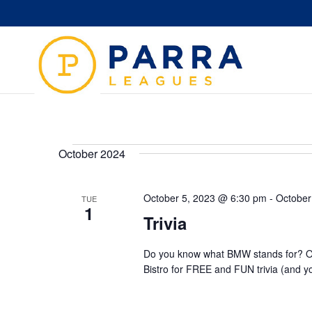
Events
October 2024
October 5, 2023 @ 6:30 pm
-
October
TUE
1
Trivia
Do you know what BMW stands for? Or
Bistro for FREE and FUN trivia (and y