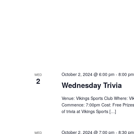
October 2, 2024 @ 6:00 pm
-
8:00 pm
WED
2
Wednesday Trivia
Venue: Vikings Sports Club Where: V
Commence: 7:00pm Cost: Free Prizes: $
of trivia at Vikings Sports […]
October 2, 2024 @ 7:00 pm
-
8:30 pm
WED