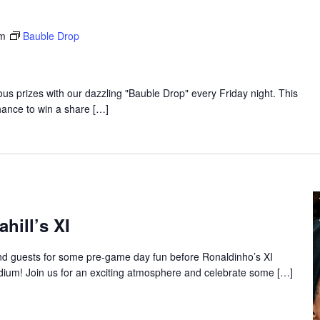
pm
Bauble Drop
lous prizes with our dazzling "Bauble Drop" every Friday night. This
hance to win a share […]
hill’s XI
 guests for some pre-game day fun before Ronaldinho’s XI
dium! Join us for an exciting atmosphere and celebrate some […]