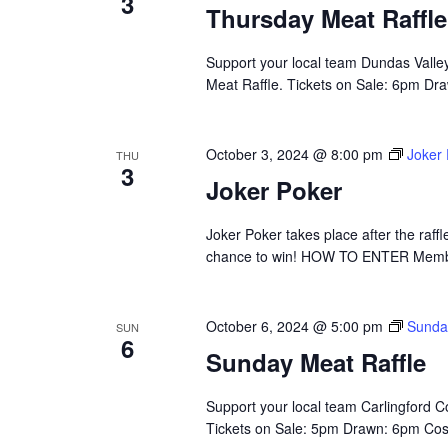
3
Thursday Meat Raffle
Support your local team Dundas Valle
Meat Raffle. Tickets on Sale: 6pm Draw
October 3, 2024 @ 8:00 pm
Joker
THU
3
Joker Poker
Joker Poker takes place after the raffle
chance to win! HOW TO ENTER Membe
October 6, 2024 @ 5:00 pm
Sunda
SUN
6
Sunday Meat Raffle
Support your local team Carlingford 
Tickets on Sale: 5pm Drawn: 6pm Cost: 