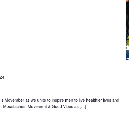
024
s Movember as we unite to inspire men to live healthier lives and
 for Moustaches, Movement & Good Vibes as […]