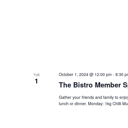
October 1, 2024 @ 12:00 pm
-
8:30 
TUE
1
The Bistro Member S
Gather your friends and family to enj
lunch or dinner. Monday: 1kg Chilli Mu