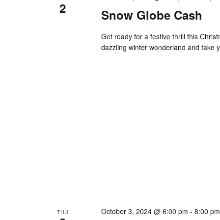
2
Snow Globe Cash
Get ready for a festive thrill this Ch
dazzling winter wonderland and take y
October 3, 2024 @ 6:00 pm
-
8:00 pm
THU