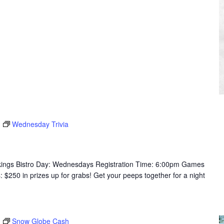
Wednesday Trivia
ikings Bistro Day: Wednesdays Registration Time: 6:00pm Games
250 in prizes up for grabs! Get your peeps together for a night
Snow Globe Cash