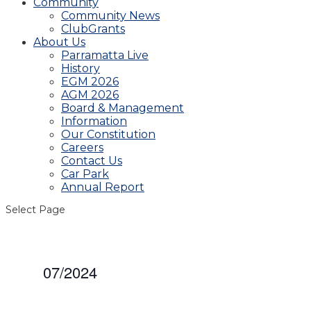
Community
Community News
ClubGrants
About Us
Parramatta Live
History
EGM 2026
AGM 2026
Board & Management
Information
Our Constitution
Careers
Contact Us
Car Park
Annual Report
Select Page
07/2024
Select
date.