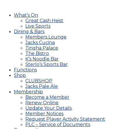
What’s On
Great Cash Heist
Live Sports
Dining & Bars
Members Lounge
Jacks Cucina
Tingha Palace
The Bistro
K’s Noodle Bar
Sterlo’s Sports Bar
Functions
Shop
CLUBSHOP
Jacks Pale Ale
Membership
Become a Member
Renew Online
Update Your Details
Member Notices
Request Player Activity Statement
PLC – Service of Documents