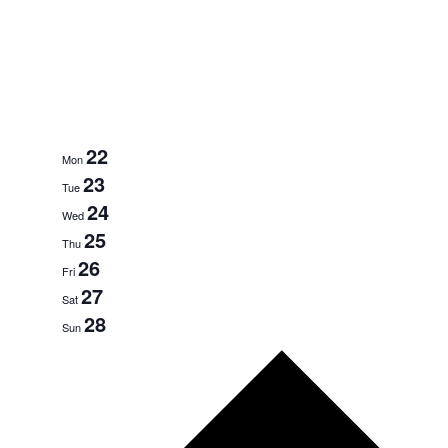
22
Mon
23
Tue
24
Wed
25
Thu
26
Fri
27
Sat
28
Sun
Next
week