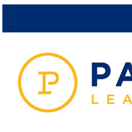
Our Venue:
Parra Leagues
Vikings
Kicks
Dural