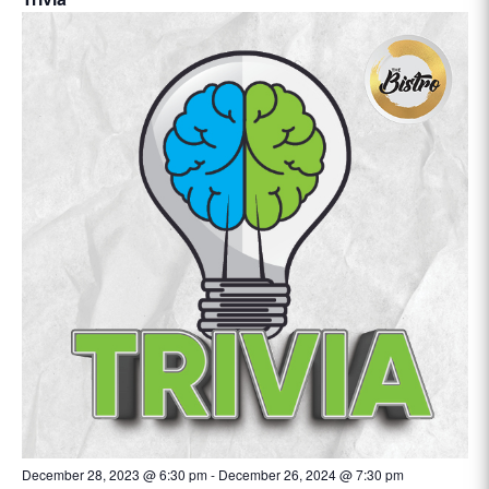
December 28, 2023 @ 6:30 pm
-
December 26, 2024 @ 7:30 pm