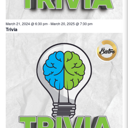
March 21, 2024 @ 6:30 pm
-
March 20, 2025 @ 7:30 pm
Trivia