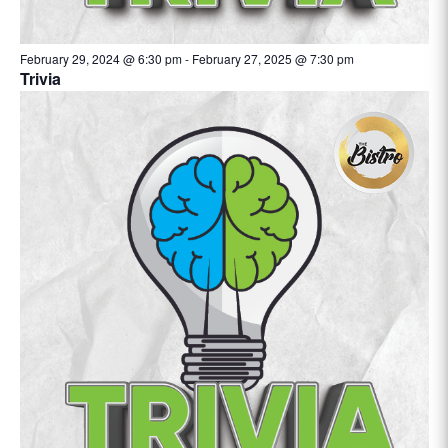
February 29, 2024 @ 6:30 pm
-
February 27, 2025 @ 7:30 pm
Trivia