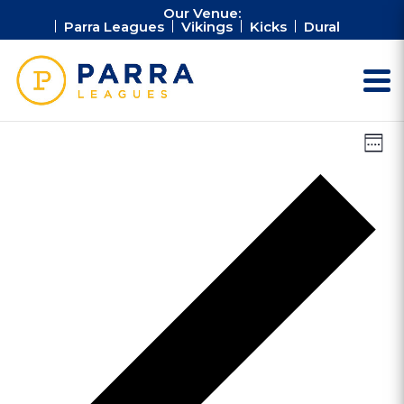
Our Venue:
Parra Leagues
Vikings
Kicks
Dural
Vie
Ev
Week
Vi
Nav
Na
Pr
we