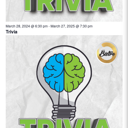
March 28, 2024 @ 6:30 pm
-
March 27, 2025 @ 7:30 pm
Trivia