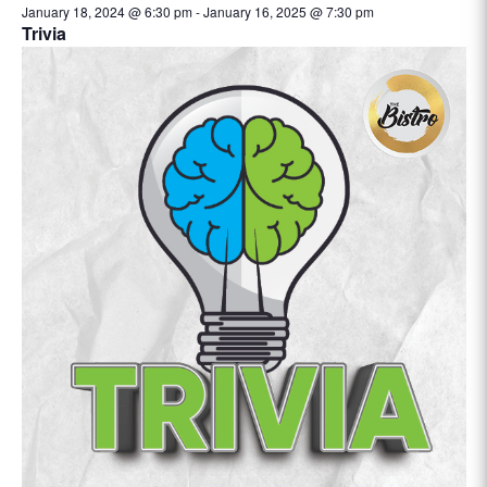
January 18, 2024 @ 6:30 pm
-
January 16, 2025 @ 7:30 pm
Trivia