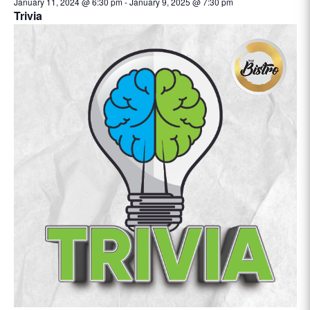
January 11, 2024 @ 6:30 pm
-
January 9, 2025 @ 7:30 pm
Trivia