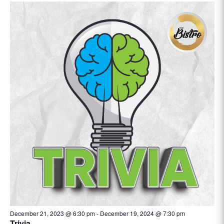
December 21, 2023 @ 6:30 pm
-
December 19, 2024 @ 7:30 pm
Trivia