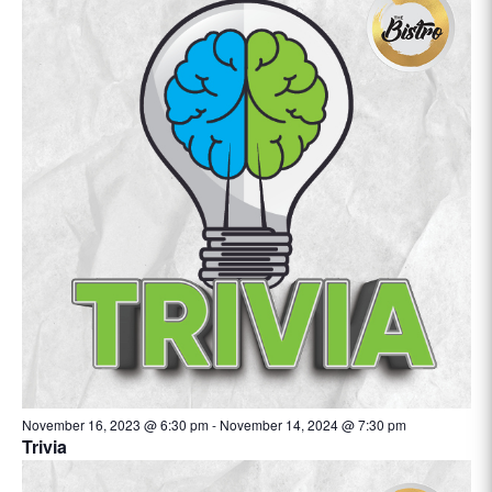
November 16, 2023 @ 6:30 pm
-
November 14, 2024 @ 7:30 pm
Trivia