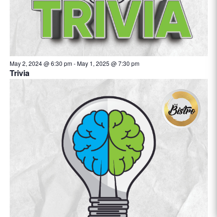
May 2, 2024 @ 6:30 pm
-
May 1, 2025 @ 7:30 pm
Trivia