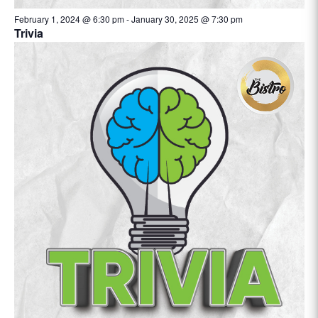
February 1, 2024 @ 6:30 pm
-
January 30, 2025 @ 7:30 pm
Trivia