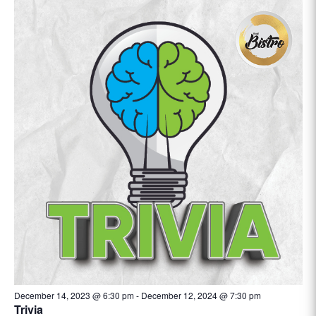
December 14, 2023 @ 6:30 pm
-
December 12, 2024 @ 7:30 pm
Trivia