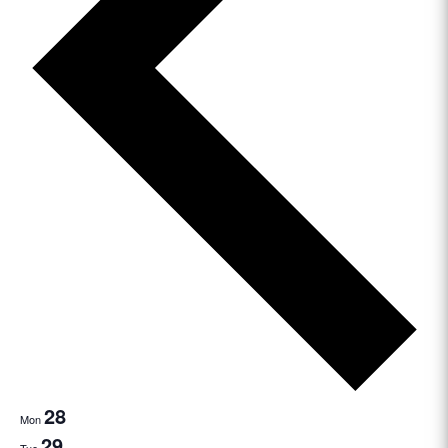
28
Mon
29