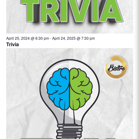
April 25, 2024 @ 6:30 pm
-
April 24, 2025 @ 7:30 pm
Trivia