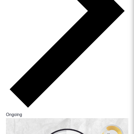
Ongoing