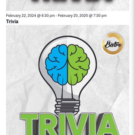
February 22, 2024 @ 6:30 pm
-
February 20, 2025 @ 7:30 pm
Trivia