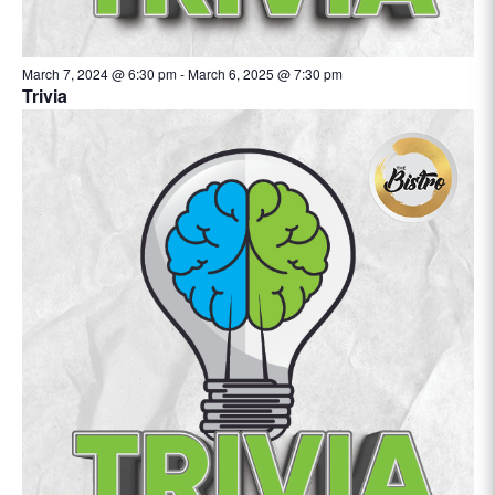
March 7, 2024 @ 6:30 pm
-
March 6, 2025 @ 7:30 pm
Trivia