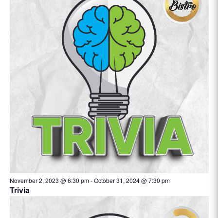
November 2, 2023 @ 6:30 pm
-
October 31, 2024 @ 7:30 pm
Trivia