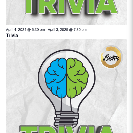
April 4, 2024 @ 6:30 pm
-
April 3, 2025 @ 7:30 pm
Trivia