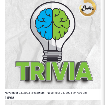
November 23, 2023 @ 6:30 pm
-
November 21, 2024 @ 7:30 pm
Trivia