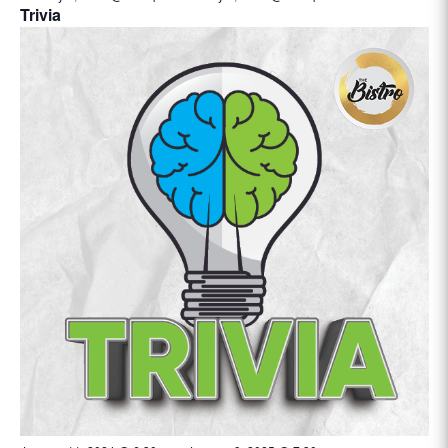
Trivia