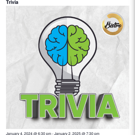
Trivia
January 4, 2024 @ 6:30 pm
-
January 2, 2025 @ 7:30 pm