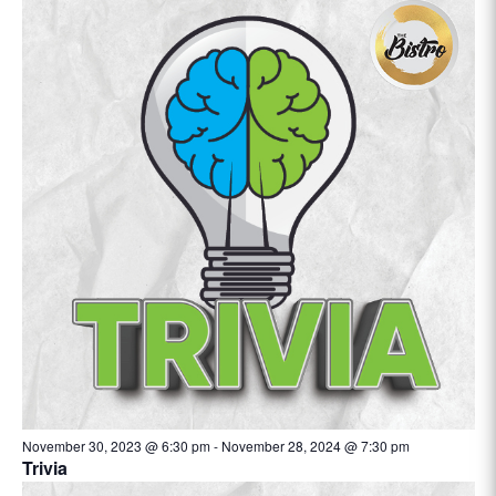
November 30, 2023 @ 6:30 pm
-
November 28, 2024 @ 7:30 pm
Trivia