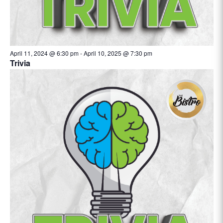
April 11, 2024 @ 6:30 pm
-
April 10, 2025 @ 7:30 pm
Trivia