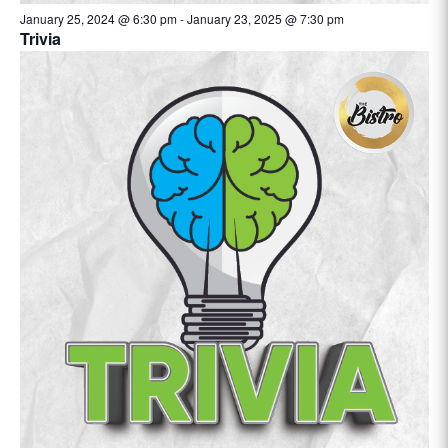
January 25, 2024 @ 6:30 pm
-
January 23, 2025 @ 7:30 pm
Trivia