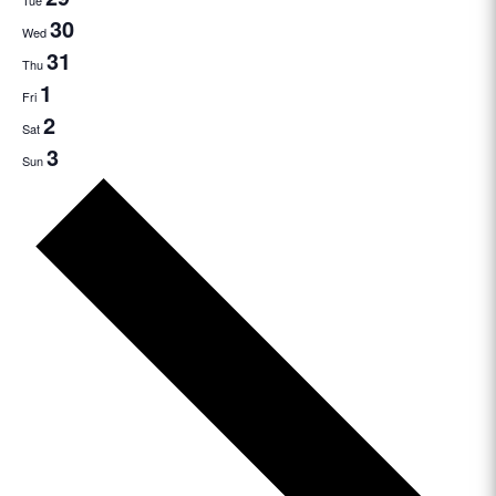
Tue
30
Wed
31
Thu
1
Fri
2
Sat
3
Sun
Next
week