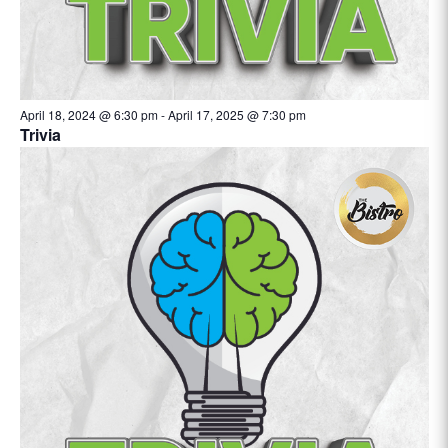
April 18, 2024 @ 6:30 pm
-
April 17, 2025 @ 7:30 pm
Trivia