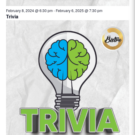
February 8, 2024 @ 6:30 pm
-
February 6, 2025 @ 7:30 pm
Trivia