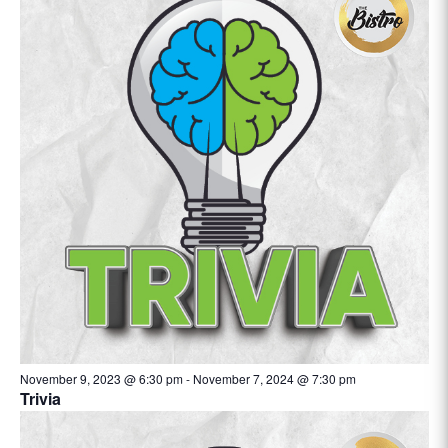
November 9, 2023 @ 6:30 pm
-
November 7, 2024 @ 7:30 pm
Trivia