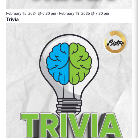
February 15, 2024 @ 6:30 pm
-
February 13, 2025 @ 7:30 pm
Trivia