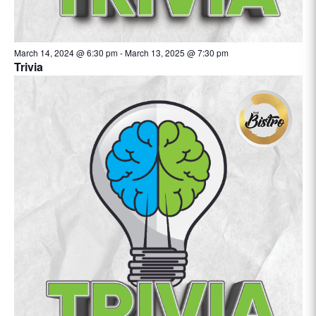
March 14, 2024 @ 6:30 pm
-
March 13, 2025 @ 7:30 pm
Trivia