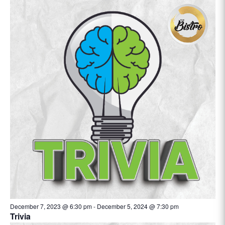
December 7, 2023 @ 6:30 pm
-
December 5, 2024 @ 7:30 pm
Trivia