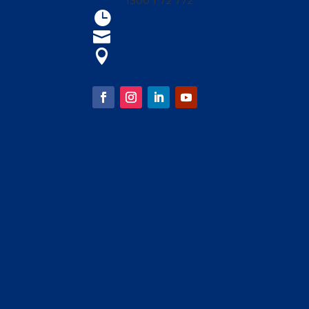
1300 1 72 772
Open 9am - 4am

parraleagues@parra.com.a

1 Eels Place, Parramatta

FOLLOW US