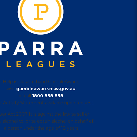
Help is close at hand GambleAware,
visit
gambleaware.nsw.gov.au
or call
1800 858 858
r Activity Statement available upon request.
uor Act 2007 It is against the law to sell or
 alcohol to, or to obtain alcohol on behalf of,
a person under the age of 18 years