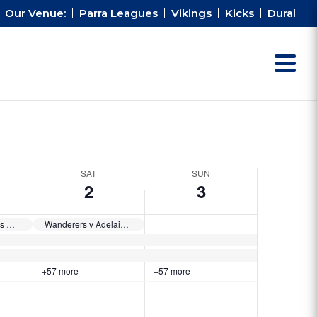
Our Venue:
Parra Leagues
Vikings
Kicks
Dural
SAT
SUN
2
3
Ronaldinho’s XI vs Cahill’s XI
Wanderers v Adelaide United
+57 more
+57 more