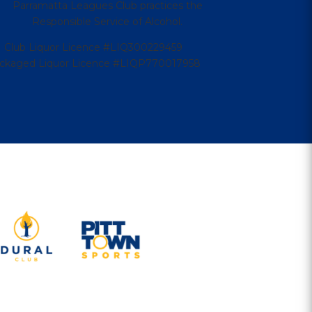
Parramatta Leagues Club practices the
Responsible Service of Alcohol.
Club Liquor Licence #LIQ300229459
ckaged Liquor Licence #LIQP770017958