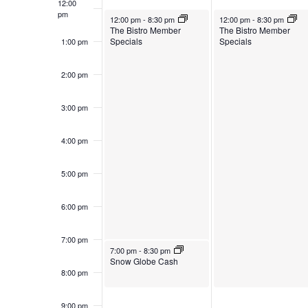
12:00
pm
October 28, 2024
October 29, 2024
12:00 pm
-
8:30 pm
12:00 pm
-
8:30 pm
The Bistro Member
The Bistro Member
Specials
Specials
1:00 pm
2:00 pm
3:00 pm
4:00 pm
5:00 pm
6:00 pm
7:00 pm
October 28, 2024
7:00 pm
-
8:30 pm
Snow Globe Cash
8:00 pm
9:00 pm