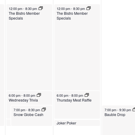
October 30, 2024
October 31, 2024
12:00 pm
-
8:30 pm
12:00 pm
-
8:30 pm
The Bistro Member
The Bistro Member
Specials
Specials
October 30, 2024
October 31, 2024
6:00 pm
-
8:00 pm
6:00 pm
-
8:00 pm
Wednesday Trivia
Thursday Meat Raffle
October 30, 2024
November 1, 2024
7:00 pm
-
8:30 pm
7:00 pm
-
9:30 pm
Snow Globe Cash
Bauble Drop
October 31, 2024
Joker Poker
8:00 pm