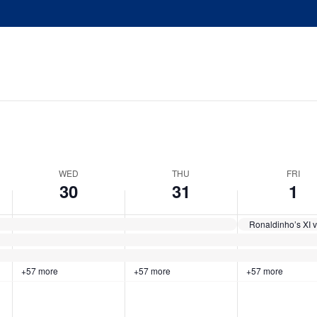
WED
THU
FRI
30
31
1
+57 more
+57 more
+57 more