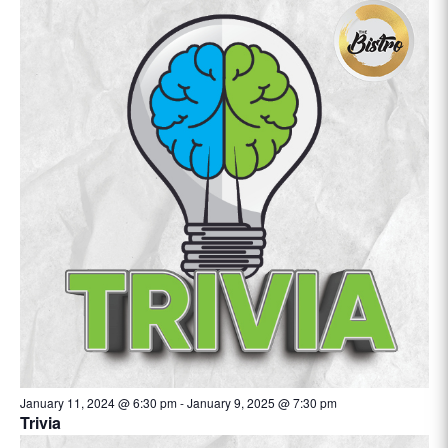
January 11, 2024 @ 6:30 pm
-
January 9, 2025 @ 7:30 pm
Trivia