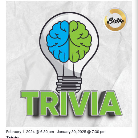
February 1, 2024 @ 6:30 pm
-
January 30, 2025 @ 7:30 pm
Trivia