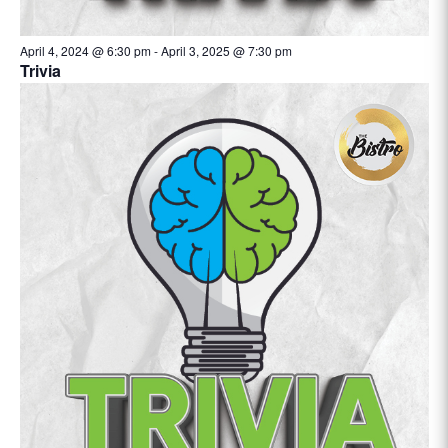
April 4, 2024 @ 6:30 pm
-
April 3, 2025 @ 7:30 pm
Trivia