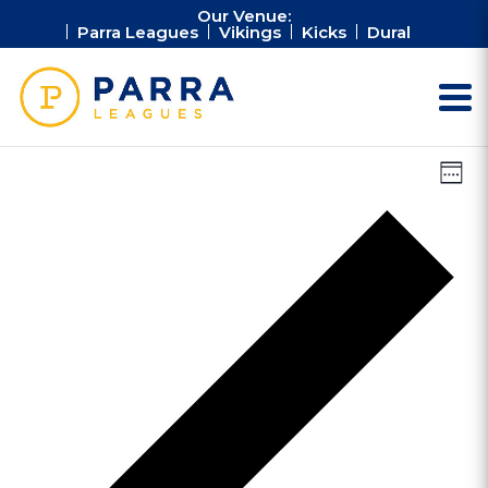
Our Venue:
Parra Leagues
Vikings
Kicks
Dural
Vie
Ev
Week
Vi
Nav
Na
Pr
we