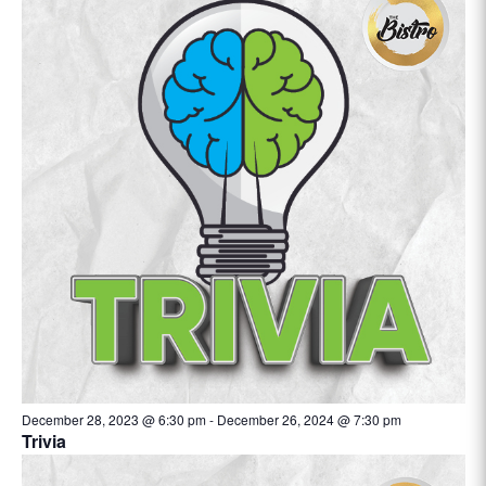
December 28, 2023 @ 6:30 pm
-
December 26, 2024 @ 7:30 pm
Trivia