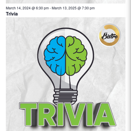
March 14, 2024 @ 6:30 pm
-
March 13, 2025 @ 7:30 pm
Trivia