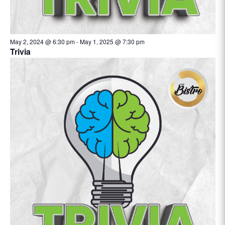
May 2, 2024 @ 6:30 pm
-
May 1, 2025 @ 7:30 pm
Trivia