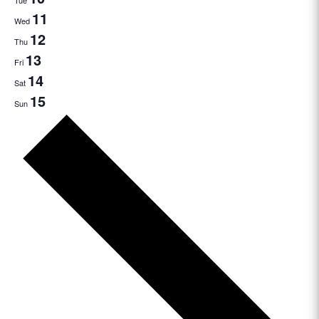
Tue
11
Wed
12
Thu
13
Fri
14
Sat
15
Sun
Next
week