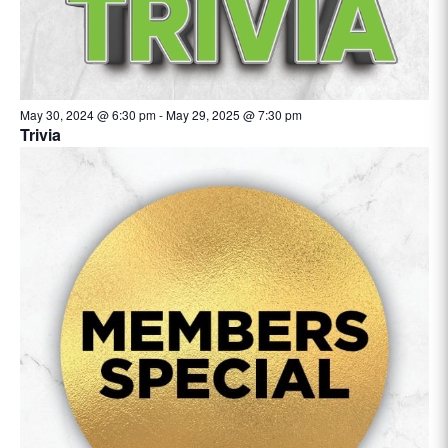
May 30, 2024 @ 6:30 pm
-
May 29, 2025 @ 7:30 pm
Trivia