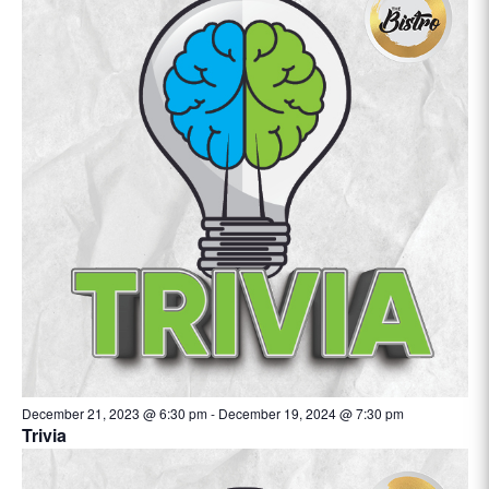
December 21, 2023 @ 6:30 pm
-
December 19, 2024 @ 7:30 pm
Trivia