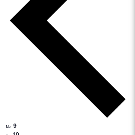
9
Mon
10