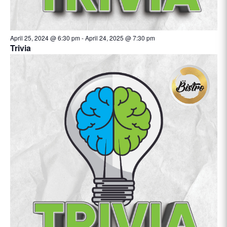
April 25, 2024 @ 6:30 pm
-
April 24, 2025 @ 7:30 pm
Trivia