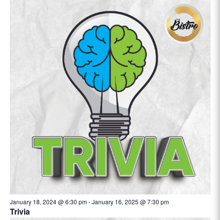
January 18, 2024 @ 6:30 pm
-
January 16, 2025 @ 7:30 pm
Trivia