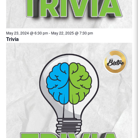
May 23, 2024 @ 6:30 pm
-
May 22, 2025 @ 7:30 pm
Trivia