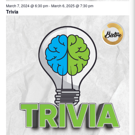
March 7, 2024 @ 6:30 pm
-
March 6, 2025 @ 7:30 pm
Trivia