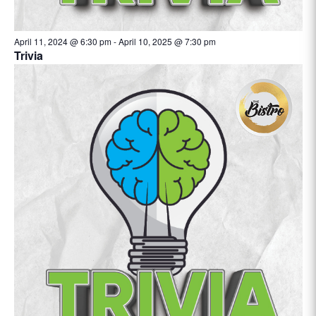
April 11, 2024 @ 6:30 pm
-
April 10, 2025 @ 7:30 pm
Trivia