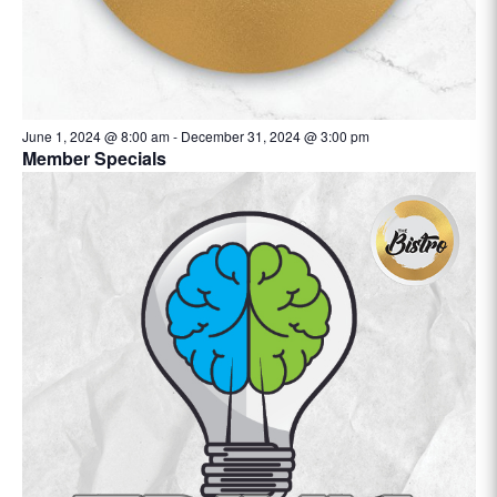
June 1, 2024 @ 8:00 am
-
December 31, 2024 @ 3:00 pm
Member Specials