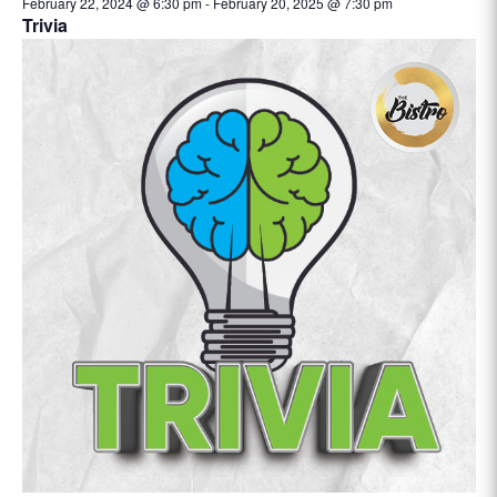
February 22, 2024 @ 6:30 pm
-
February 20, 2025 @ 7:30 pm
Trivia