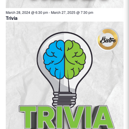
March 28, 2024 @ 6:30 pm
-
March 27, 2025 @ 7:30 pm
Trivia