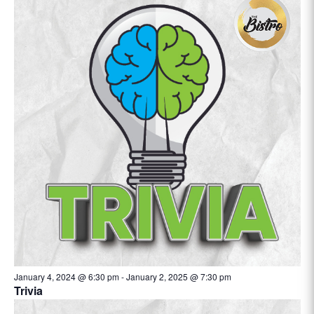
January 4, 2024 @ 6:30 pm
-
January 2, 2025 @ 7:30 pm
Trivia