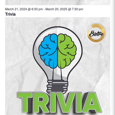
March 21, 2024 @ 6:30 pm
-
March 20, 2025 @ 7:30 pm
Trivia