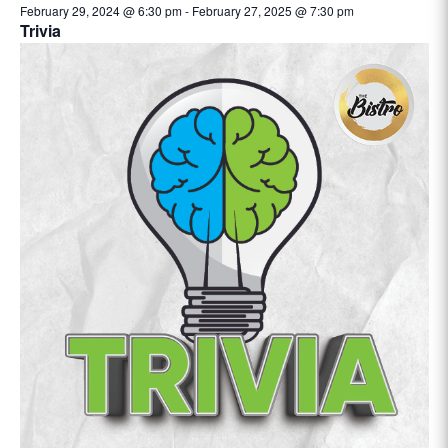
February 29, 2024 @ 6:30 pm
-
February 27, 2025 @ 7:30 pm
Trivia