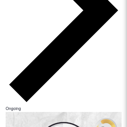
Ongoing