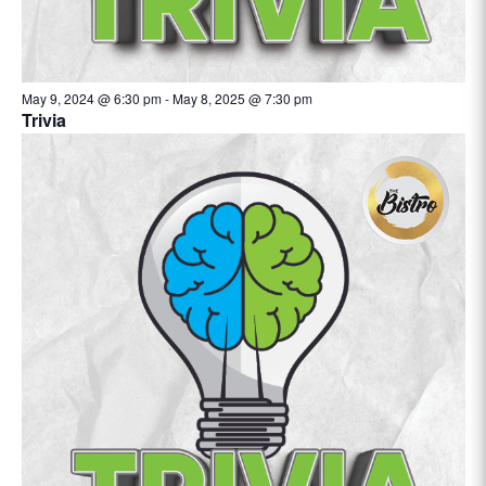
May 9, 2024 @ 6:30 pm
-
May 8, 2025 @ 7:30 pm
Trivia