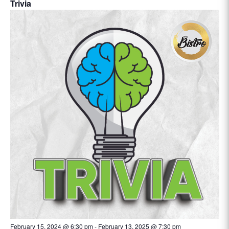
Trivia
February 15, 2024 @ 6:30 pm
-
February 13, 2025 @ 7:30 pm