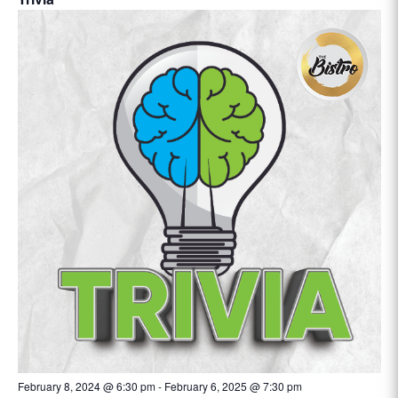
February 8, 2024 @ 6:30 pm
-
February 6, 2025 @ 7:30 pm