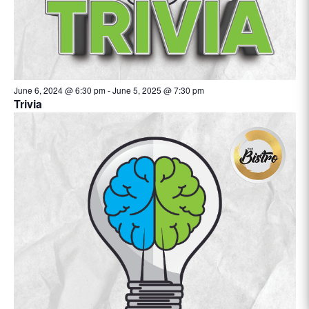
June 6, 2024 @ 6:30 pm
-
June 5, 2025 @ 7:30 pm
Trivia