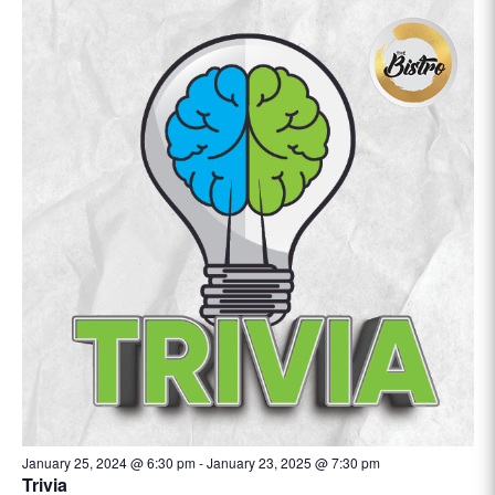
January 25, 2024 @ 6:30 pm
-
January 23, 2025 @ 7:30 pm
Trivia