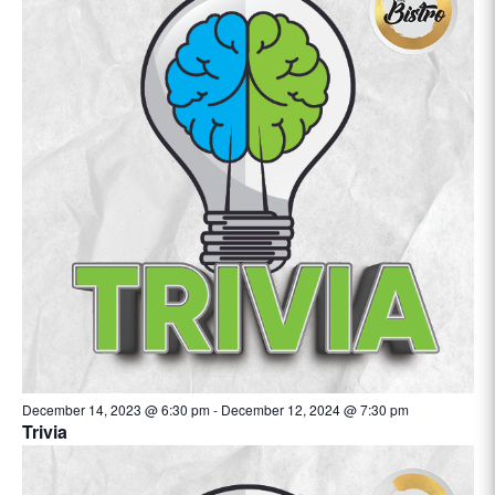
December 14, 2023 @ 6:30 pm
-
December 12, 2024 @ 7:30 pm
Trivia