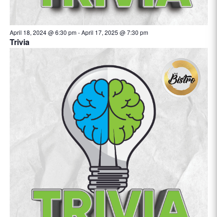
April 18, 2024 @ 6:30 pm
-
April 17, 2025 @ 7:30 pm
Trivia