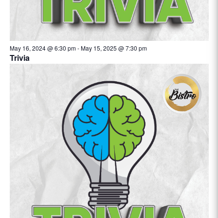
May 16, 2024 @ 6:30 pm
-
May 15, 2025 @ 7:30 pm
Trivia