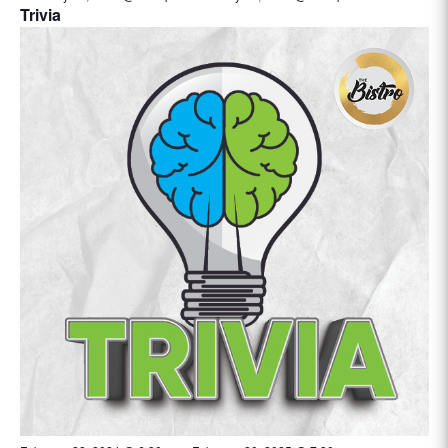
Trivia